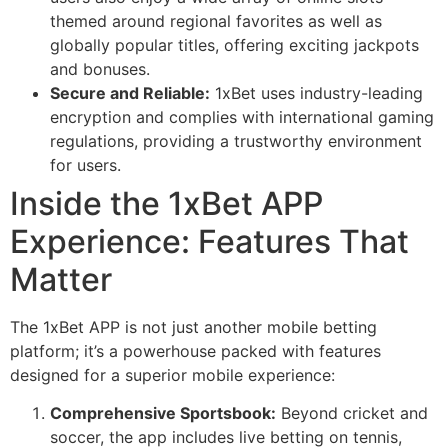
themed around regional favorites as well as
globally popular titles, offering exciting jackpots
and bonuses.
Secure and Reliable:
1xBet uses industry-leading
encryption and complies with international gaming
regulations, providing a trustworthy environment
for users.
Inside the 1xBet APP
Experience: Features That
Matter
The 1xBet APP is not just another mobile betting
platform; it’s a powerhouse packed with features
designed for a superior mobile experience:
Comprehensive Sportsbook:
Beyond cricket and
soccer, the app includes live betting on tennis,