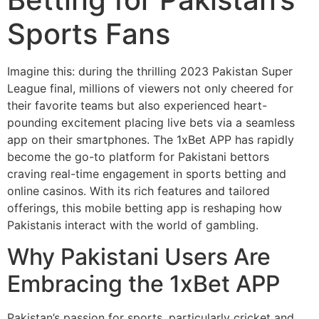
Sports Fans
Imagine this: during the thrilling 2023 Pakistan Super
League final, millions of viewers not only cheered for
their favorite teams but also experienced heart-
pounding excitement placing live bets via a seamless
app on their smartphones. The 1xBet APP has rapidly
become the go-to platform for Pakistani bettors
craving real-time engagement in sports betting and
online casinos. With its rich features and tailored
offerings, this mobile betting app is reshaping how
Pakistanis interact with the world of gambling.
Why Pakistani Users Are
Embracing the 1xBet APP
Pakistan’s passion for sports, particularly cricket and