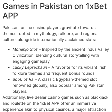
Games in Pakistan on 1xBet
APP
Pakistani online casino players gravitate towards
themes rooted in mythology, folklore, and regional
culture, alongside internationally acclaimed slots:
Mohenjo Slot
– Inspired by the ancient Indus Valley
Civilization, blending cultural storytelling with
engaging gameplay.
Lucky Leprechaun
– A favorite for its vibrant Irish
folklore themes and frequent bonus rounds.
Book of Ra
– A classic Egyptian-themed slot
renowned globally, also popular among Pakistani
players.
Additionally, live dealer casino games such as blackjack
and roulette on the 1xBet APP offer an immersive
experience akin to physical casinos, a major attraction