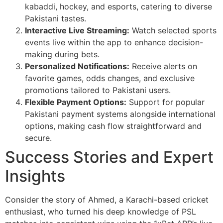
kabaddi, hockey, and esports, catering to diverse
Pakistani tastes.
Interactive Live Streaming:
Watch selected sports
events live within the app to enhance decision-
making during bets.
Personalized Notifications:
Receive alerts on
favorite games, odds changes, and exclusive
promotions tailored to Pakistani users.
Flexible Payment Options:
Support for popular
Pakistani payment systems alongside international
options, making cash flow straightforward and
secure.
Success Stories and Expert
Insights
Consider the story of Ahmed, a Karachi-based cricket
enthusiast, who turned his deep knowledge of PSL