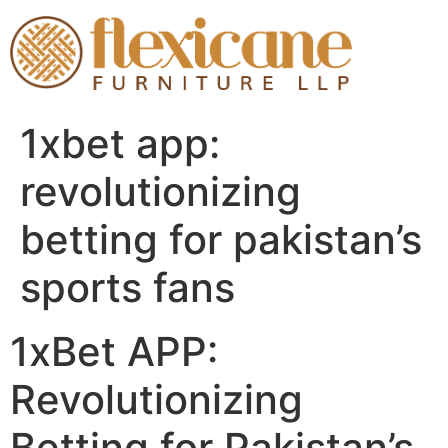
1xbet app:
revolutionizing
betting for pakistan’s
sports fans
1xBet APP:
Revolutionizing
Betting for Pakistan’s