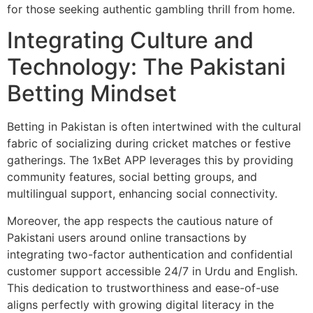
for those seeking authentic gambling thrill from home.
Integrating Culture and
Technology: The Pakistani
Betting Mindset
Betting in Pakistan is often intertwined with the cultural
fabric of socializing during cricket matches or festive
gatherings. The 1xBet APP leverages this by providing
community features, social betting groups, and
multilingual support, enhancing social connectivity.
Moreover, the app respects the cautious nature of
Pakistani users around online transactions by
integrating two-factor authentication and confidential
customer support accessible 24/7 in Urdu and English.
This dedication to trustworthiness and ease-of-use
aligns perfectly with growing digital literacy in the