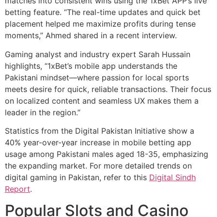
matches into consistent wins using the 1xBet APP’s live
betting feature. “The real-time updates and quick bet
placement helped me maximize profits during tense
moments,” Ahmed shared in a recent interview.
Gaming analyst and industry expert Sarah Hussain
highlights, “1xBet’s mobile app understands the
Pakistani mindset—where passion for local sports
meets desire for quick, reliable transactions. Their focus
on localized content and seamless UX makes them a
leader in the region.”
Statistics from the Digital Pakistan Initiative show a
40% year-over-year increase in mobile betting app
usage among Pakistani males aged 18-35, emphasizing
the expanding market. For more detailed trends on
digital gaming in Pakistan, refer to this
Digital Sindh
Report
.
Popular Slots and Casino