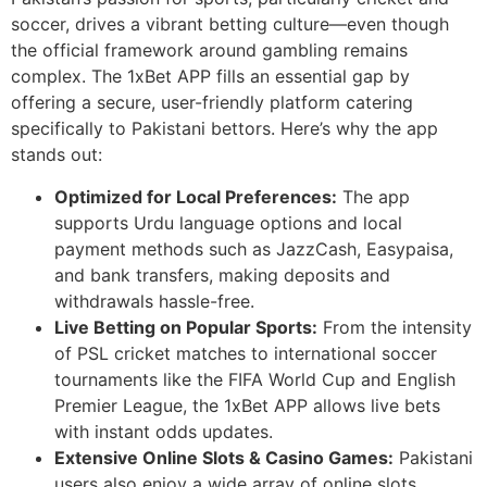
soccer, drives a vibrant betting culture—even though
the official framework around gambling remains
complex. The 1xBet APP fills an essential gap by
offering a secure, user-friendly platform catering
specifically to Pakistani bettors. Here’s why the app
stands out:
Optimized for Local Preferences:
The app
supports Urdu language options and local
payment methods such as JazzCash, Easypaisa,
and bank transfers, making deposits and
withdrawals hassle-free.
Live Betting on Popular Sports:
From the intensity
of PSL cricket matches to international soccer
tournaments like the FIFA World Cup and English
Premier League, the 1xBet APP allows live bets
with instant odds updates.
Extensive Online Slots & Casino Games:
Pakistani
users also enjoy a wide array of online slots