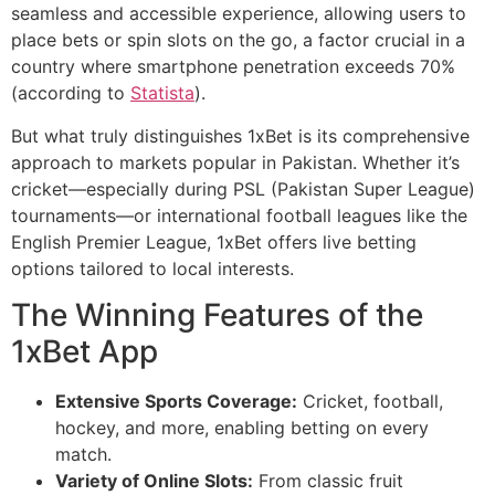
seamless and accessible experience, allowing users to
place bets or spin slots on the go, a factor crucial in a
country where smartphone penetration exceeds 70%
(according to
Statista
).
But what truly distinguishes 1xBet is its comprehensive
approach to markets popular in Pakistan. Whether it’s
cricket—especially during PSL (Pakistan Super League)
tournaments—or international football leagues like the
English Premier League, 1xBet offers live betting
options tailored to local interests.
The Winning Features of the
1xBet App
Extensive Sports Coverage:
Cricket, football,
hockey, and more, enabling betting on every
match.
Variety of Online Slots:
From classic fruit