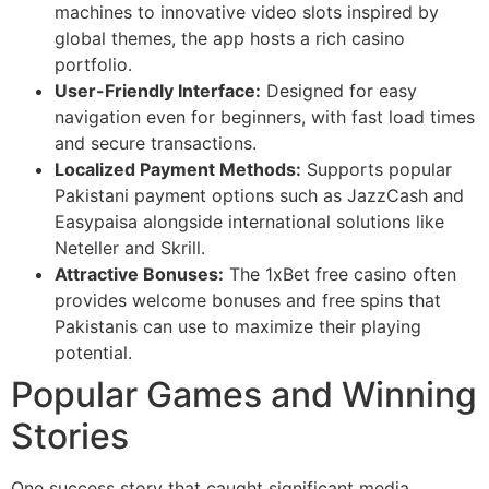
machines to innovative video slots inspired by
global themes, the app hosts a rich casino
portfolio.
User-Friendly Interface:
Designed for easy
navigation even for beginners, with fast load times
and secure transactions.
Localized Payment Methods:
Supports popular
Pakistani payment options such as JazzCash and
Easypaisa alongside international solutions like
Neteller and Skrill.
Attractive Bonuses:
The 1xBet free casino often
provides welcome bonuses and free spins that
Pakistanis can use to maximize their playing
potential.
Popular Games and Winning
Stories
One success story that caught significant media