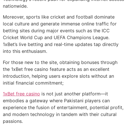
nationwide.
Moreover, sports like cricket and football dominate
local culture and generate immense online traffic for
betting sites during major events such as the ICC
Cricket World Cup and UEFA Champions League.
1xBet’s live betting and real-time updates tap directly
into this enthusiasm.
For those new to the site, obtaining bonuses through
the 1xBet free casino feature acts as an excellent
introduction, helping users explore slots without an
initial financial commitment;
1xBet free casino
is not just another platform—it
embodies a gateway where Pakistani players can
experience the fusion of entertainment, potential profit,
and modern technology in tandem with their cultural
passions.