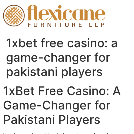
1xbet free casino: a
game-changer for
pakistani players
1xBet Free Casino: A
Game-Changer for
Pakistani Players