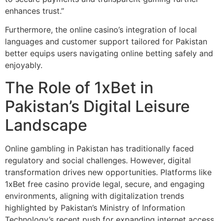
enhances trust.”
Furthermore, the online casino’s integration of local
languages and customer support tailored for Pakistan
better equips users navigating online betting safely and
enjoyably.
The Role of 1xBet in
Pakistan’s Digital Leisure
Landscape
Online gambling in Pakistan has traditionally faced
regulatory and social challenges. However, digital
transformation drives new opportunities. Platforms like
1xBet free casino provide legal, secure, and engaging
environments, aligning with digitalization trends
highlighted by Pakistan’s Ministry of Information
Technology’s recent push for expanding internet access