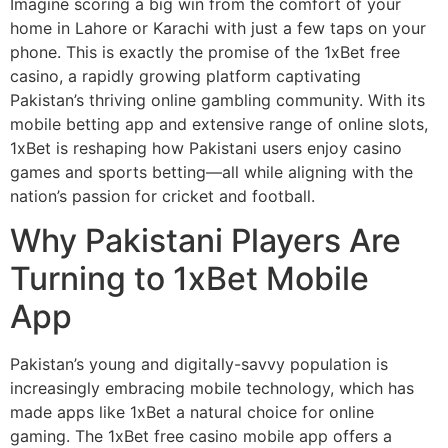
Imagine scoring a big win from the comfort of your
home in Lahore or Karachi with just a few taps on your
phone. This is exactly the promise of the 1xBet free
casino, a rapidly growing platform captivating
Pakistan’s thriving online gambling community. With its
mobile betting app and extensive range of online slots,
1xBet is reshaping how Pakistani users enjoy casino
games and sports betting—all while aligning with the
nation’s passion for cricket and football.
Why Pakistani Players Are
Turning to 1xBet Mobile
App
Pakistan’s young and digitally-savvy population is
increasingly embracing mobile technology, which has
made apps like 1xBet a natural choice for online
gaming. The 1xBet free casino mobile app offers a