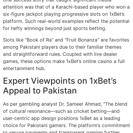
attention was that of a Karachi-based player who won a
six-figure jackpot playing progressive slots on 1xBet’s
platform. Such real-world examples reflect the potential
for hefty winnings beyond just sports betting.
Slots like “Book of Ra” and “Fruit Bonanza” are favorites
among Pakistani players due to their familiar themes
and straightforward rules. Coupled with live dealer
games, these options make 1xBet’s online casino a full
entertainment hub.
Expert Viewpoints on 1xBet’s
Appeal to Pakistan
As per gambling analyst Dr. Sameer Ahmad, “The blend
of cultural resonance—such as cricket betting—and
user-centric app design positions 1xBet as a leading
choice for Pakistani gamers. The platform’s commitment
to secure payments and transparent gaming further