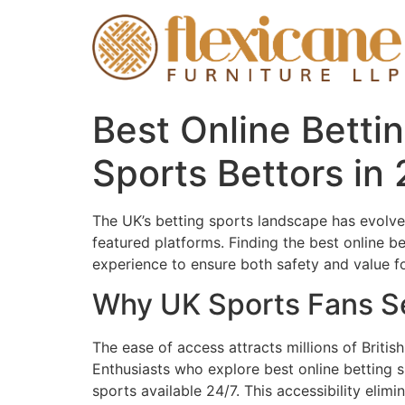
Best Online Betti
Sports Bettors in
The UK’s betting sports landscape has evolved
featured platforms. Finding the best online b
experience to ensure both safety and value f
Why UK Sports Fans Se
The ease of access attracts millions of Briti
Enthusiasts who explore best online betting s
sports available 24/7. This accessibility elim