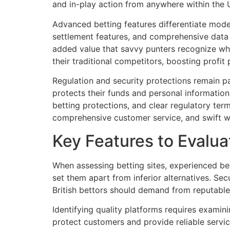
and in-play action from anywhere within the 
Advanced betting features differentiate mode
settlement features, and comprehensive data
added value that savvy punters recognize when
their traditional competitors, boosting profit
Regulation and security protections remain 
protects their funds and personal information
betting protections, and clear regulatory ter
comprehensive customer service, and swift wi
Key Features to Evalua
When assessing betting sites, experienced bet
set them apart from inferior alternatives. Se
British bettors should demand from reputable
Identifying quality platforms requires examin
protect customers and provide reliable servi