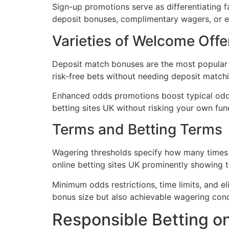
Sign-up promotions serve as differentiating fa
deposit bonuses, complimentary wagers, or en
Varieties of Welcome Offe
Deposit match bonuses are the most popular o
risk-free bets without needing deposit matchi
Enhanced odds promotions boost typical odds 
betting sites UK without risking your own fun
Terms and Betting Terms
Wagering thresholds specify how many times 
online betting sites UK prominently showing t
Minimum odds restrictions, time limits, and e
bonus size but also achievable wagering condit
Responsible Betting on