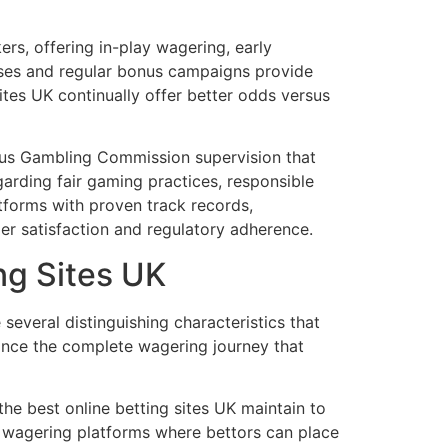
s, offering in-play wagering, early
uses and regular bonus campaigns provide
ites UK continually offer better odds versus
ous Gambling Commission supervision that
garding fair gaming practices, responsible
atforms with proven track records,
r satisfaction and regulatory adherence.
ng Sites UK
several distinguishing characteristics that
hance the complete wagering journey that
the best online betting sites UK maintain to
e wagering platforms where bettors can place