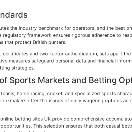
andards
es the industry benchmark for operators, and the best onli
is regulatory framework ensures rigorous adherence to resp
s that protect British punters.
ertificates and two-factor authentication, sets apart the 
ctive measures safeguard personal data and financial inform
ting strategies.
of Sports Markets and Betting Op
tennis, horse racing, cricket, and specialized sports charac
 bookmakers offer thousands of daily wagering options acr
online betting sites UK provide comprehensive accumulator
pportunities. This selection ensures that both casual bet