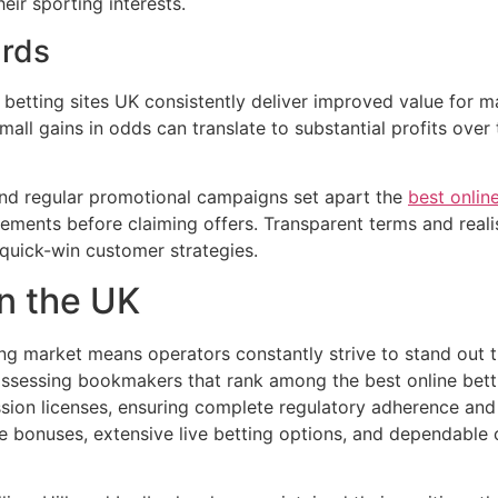
eir sporting interests.
ards
betting sites UK consistently deliver improved value for ma
small gains in odds can translate to substantial profits over
and regular promotional campaigns set apart the
best onlin
ments before claiming offers. Transparent terms and realis
 quick-win customer strategies.
in the UK
ng market means operators constantly strive to stand out th
essing bookmakers that rank among the best online betti
ion licenses, ensuring complete regulatory adherence and
e bonuses, extensive live betting options, and dependable