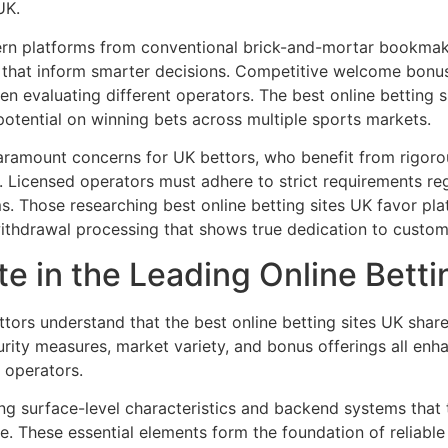
UK.
rn platforms from conventional brick-and-mortar bookmaker
 that inform smarter decisions. Competitive welcome bon
 evaluating different operators. The best online betting s
 potential on winning bets across multiple sports markets.
paramount concerns for UK bettors, who benefit from rigor
. Licensed operators must adhere to strict requirements re
ms. Those researching best online betting sites UK favor pl
thdrawal processing that shows true dedication to custome
te in the Leading Online Betti
tors understand that the best online betting sites UK share 
curity measures, market variety, and bonus offerings all en
 operators.
ing surface-level characteristics and backend systems that 
ce. These essential elements form the foundation of reliabl