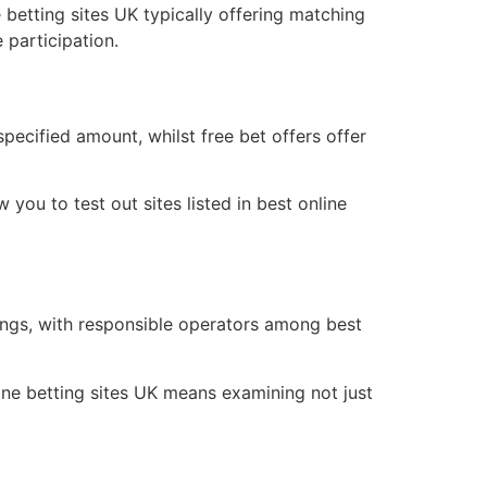
 betting sites UK typically offering matching
participation.
ecified amount, whilst free bet offers offer
u to test out sites listed in best online
ngs, with responsible operators among best
line betting sites UK means examining not just