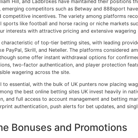
illiam Hill, and Ladbrokes have maintained their positions 
 emerging competitors such as Betway and 888sport have 
 competitive incentives. The variety among platforms recog
l sports like football and horse racing or niche markets suc
ur interests with attractive pricing and extensive wagering
characteristic of top-tier betting sites, with leading provi
ke PayPal, Skrill, and Neteller. The platforms considered am
though some offer instant withdrawal options for confirme
ons, two-factor authentication, and player protection feat
ible wagering across the site.
l to essential, with the bulk of UK punters now placing wage
mong the best online betting sites UK invest heavily in nati
n, and full access to account management and betting mark
print authentication, push alerts for bet updates, and single
e Bonuses and Promotions