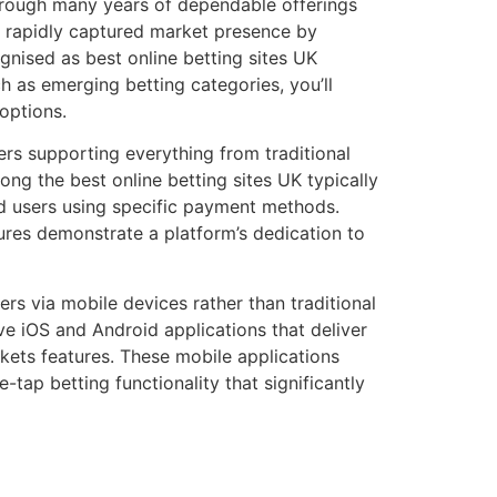
through many years of dependable offerings
rapidly captured market presence by
nised as best online betting sites UK
h as emerging betting categories, you’ll
 options.
ders supporting everything from traditional
ong the best online betting sites UK typically
d users using specific payment methods.
ures demonstrate a platform’s dedication to
rs via mobile devices rather than traditional
ve iOS and Android applications that deliver
ets features. These mobile applications
-tap betting functionality that significantly