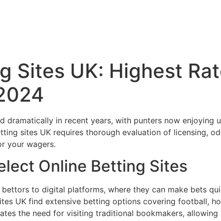
ng Sites UK: Highest Rat
 2024
 dramatically in recent years, with punters now enjoying u
etting sites UK requires thorough evaluation of licensing, o
or your wagers.
lect Online Betting Sites
sh bettors to digital platforms, where they can make bets qu
ites UK find extensive betting options covering football, ho
inates the need for visiting traditional bookmakers, allowi