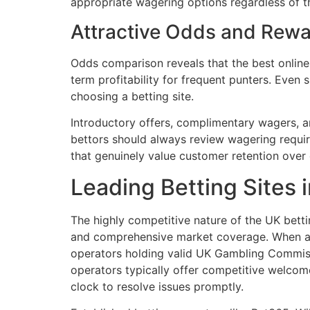
appropriate wagering options regardless of th
Attractive Odds and Rew
Odds comparison reveals that the best online 
term profitability for frequent punters. Even 
choosing a betting site.
Introductory offers, complimentary wagers, 
bettors should always review wagering require
that genuinely value customer retention over
Leading Betting Sites 
The highly competitive nature of the UK betti
and comprehensive market coverage. When ass
operators holding valid UK Gambling Commiss
operators typically offer competitive welcom
clock to resolve issues promptly.