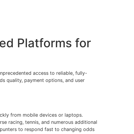
ed Platforms for
nprecedented access to reliable, fully-
dds quality, payment options, and user
ickly from mobile devices or laptops.
rse racing, tennis, and numerous additional
ng punters to respond fast to changing odds