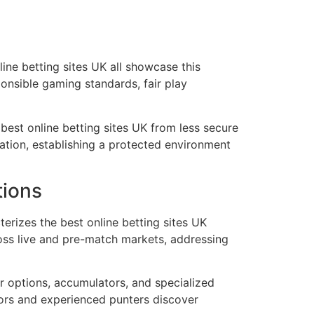
ne betting sites UK all showcase this
onsible gaming standards, fair play
best online betting sites UK from less secure
ation, establishing a protected environment
tions
terizes the best online betting sites UK
oss live and pre-match markets, addressing
 options, accumulators, and specialized
tors and experienced punters discover