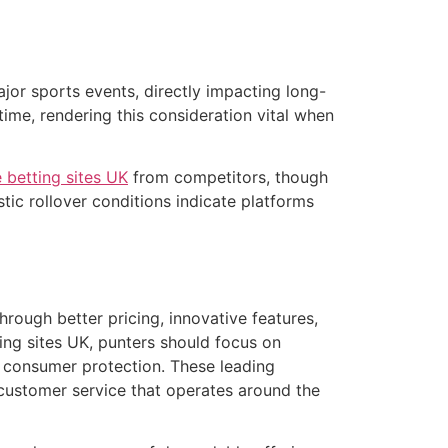
jor sports events, directly impacting long-
 time, rendering this consideration vital when
e betting sites UK
from competitors, though
tic rollover conditions indicate platforms
rough better pricing, innovative features,
ng sites UK, punters should focus on
 consumer protection. These leading
 customer service that operates around the