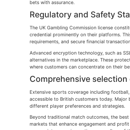
bets with assurance.
Regulatory and Safety St
The UK Gambling Commission license constitut
credential prominently on their platforms. Th
requirements, and secure financial transaction
Advanced encryption technology, such as SSL c
alternatives in the marketplace. These prote
where customers can concentrate on their bet
Comprehensive selection 
Extensive sports coverage including football, 
accessible to British customers today. Major
different player preferences and strategies.
Beyond traditional match outcomes, the best 
markets that enhance engagement and profit o