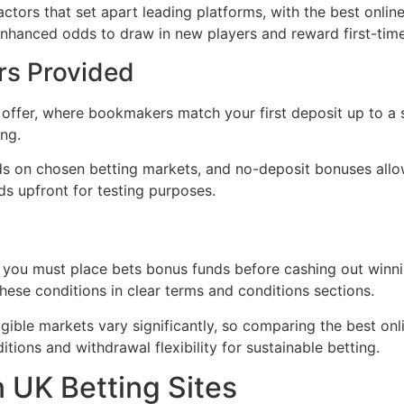
ctors that set apart leading platforms, with the best online
hanced odds to draw in new players and reward first-time 
rs Provided
ffer, where bookmakers match your first deposit up to a sp
ng.
on chosen betting markets, and no-deposit bonuses allow yo
ds upfront for testing purposes.
you must place bets bonus funds before cashing out winni
hese conditions in clear terms and conditions sections.
ligible markets vary significantly, so comparing the best on
ions and withdrawal flexibility for sustainable betting.
 UK Betting Sites