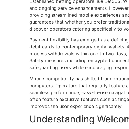
Established betting operators like Bet365, W
and ongoing service enhancements. However,
providing streamlined mobile experiences and
guarantees that whether you prefer traditiona
discover operators catering specifically to yo
Payment flexibility has emerged as a defining 
debit cards to contemporary digital wallets li
process withdrawals within one to two days, 
Safety measures including encrypted connecti
safeguarding users while encouraging respons
Mobile compatibility has shifted from optiona
computers. Operators that regularly feature a
seamless performance, easy-to-use navigatio
often feature exclusive features such as finger
improves the user experience significantly.
Understanding Welcom