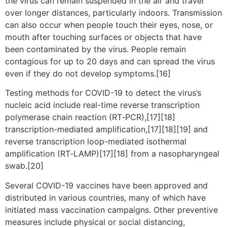
the virus can remain suspended in the air and travel
over longer distances, particularly indoors. Transmission
can also occur when people touch their eyes, nose, or
mouth after touching surfaces or objects that have
been contaminated by the virus. People remain
contagious for up to 20 days and can spread the virus
even if they do not develop symptoms.[16]
Testing methods for COVID-19 to detect the virus’s
nucleic acid include real-time reverse transcription
polymerase chain reaction (RT‑PCR),[17][18]
transcription-mediated amplification,[17][18][19] and
reverse transcription loop-mediated isothermal
amplification (RT‑LAMP)[17][18] from a nasopharyngeal
swab.[20]
Several COVID-19 vaccines have been approved and
distributed in various countries, many of which have
initiated mass vaccination campaigns. Other preventive
measures include physical or social distancing,