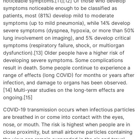
noticeable symptoms.[11][12] Of those who develop
symptoms noticeable enough to be classified as
patients, most (81%) develop mild to moderate
symptoms (up to mild pneumonia), while 14% develop
severe symptoms (dyspnea, hypoxia, or more than 50%
lung involvement on imaging), and 5% develop critical
symptoms (respiratory failure, shock, or multiorgan
dysfunction).[13] Older people have a higher risk of
developing severe symptoms. Some complications
result in death. Some people continue to experience a
range of effects (long COVID) for months or years after
infection, and damage to organs has been observed.
[14] Multi-year studies on the long-term effects are
ongoing.[15]
COVID‑19 transmission occurs when infectious particles
are breathed in or come into contact with the eyes,
nose, or mouth. The risk is highest when people are in
close proximity, but small airborne particles containing