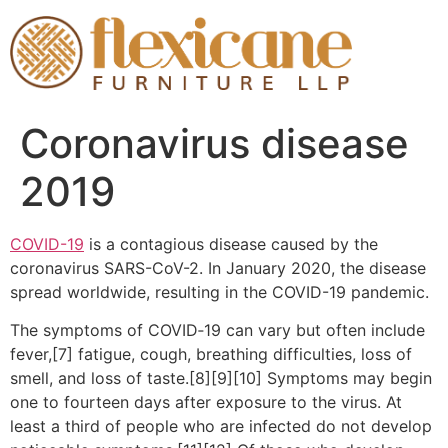
Coronavirus disease
2019
COVID-19
is a contagious disease caused by the
coronavirus SARS-CoV-2. In January 2020, the disease
spread worldwide, resulting in the COVID-19 pandemic.
The symptoms of COVID‑19 can vary but often include
fever,[7] fatigue, cough, breathing difficulties, loss of
smell, and loss of taste.[8][9][10] Symptoms may begin
one to fourteen days after exposure to the virus. At
least a third of people who are infected do not develop