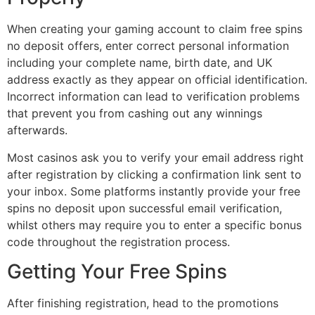
When creating your gaming account to claim free spins
no deposit offers, enter correct personal information
including your complete name, birth date, and UK
address exactly as they appear on official identification.
Incorrect information can lead to verification problems
that prevent you from cashing out any winnings
afterwards.
Most casinos ask you to verify your email address right
after registration by clicking a confirmation link sent to
your inbox. Some platforms instantly provide your free
spins no deposit upon successful email verification,
whilst others may require you to enter a specific bonus
code throughout the registration process.
Getting Your Free Spins
After finishing registration, head to the promotions