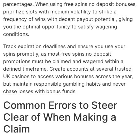
percentages. When using free spins no deposit bonuses,
prioritize slots with medium volatility to strike a
frequency of wins with decent payout potential, giving
you the optimal opportunity to satisfy wagering
conditions.
Track expiration deadlines and ensure you use your
spins promptly, as most free spins no deposit
promotions must be claimed and wagered within a
defined timeframe. Create accounts at several trusted
UK casinos to access various bonuses across the year,
but maintain responsible gambling habits and never
chase losses with bonus funds.
Common Errors to Steer
Clear of When Making a
Claim