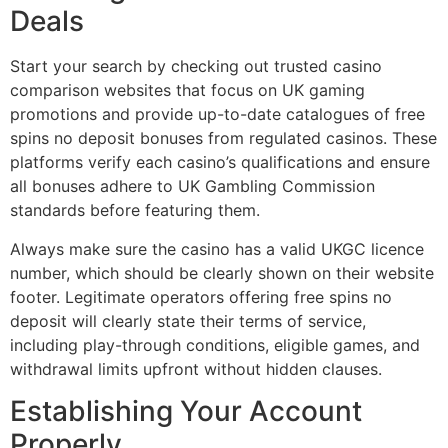
Deals
Start your search by checking out trusted casino
comparison websites that focus on UK gaming
promotions and provide up-to-date catalogues of free
spins no deposit bonuses from regulated casinos. These
platforms verify each casino’s qualifications and ensure
all bonuses adhere to UK Gambling Commission
standards before featuring them.
Always make sure the casino has a valid UKGC licence
number, which should be clearly shown on their website
footer. Legitimate operators offering free spins no
deposit will clearly state their terms of service,
including play-through conditions, eligible games, and
withdrawal limits upfront without hidden clauses.
Establishing Your Account
Properly