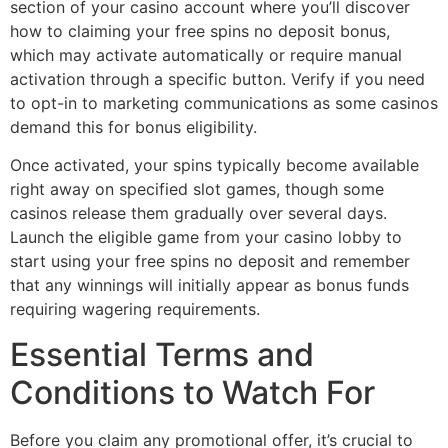
section of your casino account where you’ll discover
how to claiming your free spins no deposit bonus,
which may activate automatically or require manual
activation through a specific button. Verify if you need
to opt-in to marketing communications as some casinos
demand this for bonus eligibility.
Once activated, your spins typically become available
right away on specified slot games, though some
casinos release them gradually over several days.
Launch the eligible game from your casino lobby to
start using your free spins no deposit and remember
that any winnings will initially appear as bonus funds
requiring wagering requirements.
Essential Terms and
Conditions to Watch For
Before you claim any promotional offer, it’s crucial to