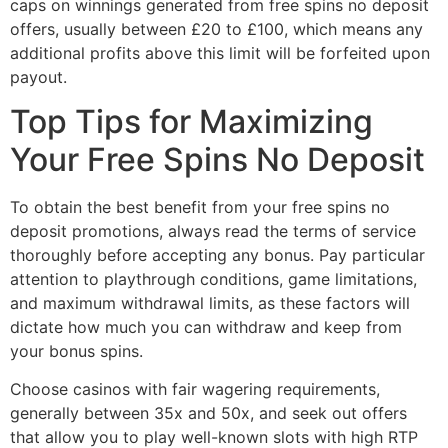
caps on winnings generated from free spins no deposit
offers, usually between £20 to £100, which means any
additional profits above this limit will be forfeited upon
payout.
Top Tips for Maximizing
Your Free Spins No Deposit
To obtain the best benefit from your free spins no
deposit promotions, always read the terms of service
thoroughly before accepting any bonus. Pay particular
attention to playthrough conditions, game limitations,
and maximum withdrawal limits, as these factors will
dictate how much you can withdraw and keep from
your bonus spins.
Choose casinos with fair wagering requirements,
generally between 35x and 50x, and seek out offers
that allow you to play well-known slots with high RTP