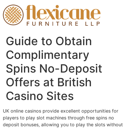
Guide to Obtain
Complimentary
Spins No-Deposit
Offers at British
Casino Sites
UK online casinos provide excellent opportunities for
players to play slot machines through free spins no
deposit bonuses, allowing you to play the slots without