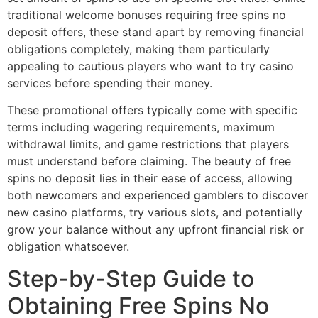
traditional welcome bonuses requiring free spins no
deposit offers, these stand apart by removing financial
obligations completely, making them particularly
appealing to cautious players who want to try casino
services before spending their money.
These promotional offers typically come with specific
terms including wagering requirements, maximum
withdrawal limits, and game restrictions that players
must understand before claiming. The beauty of free
spins no deposit lies in their ease of access, allowing
both newcomers and experienced gamblers to discover
new casino platforms, try various slots, and potentially
grow your balance without any upfront financial risk or
obligation whatsoever.
Step-by-Step Guide to
Obtaining Free Spins No