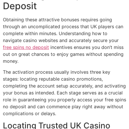
Deposit
Obtaining these attractive bonuses requires going
through an uncomplicated process that UK players can
complete within minutes. Understanding how to
navigate casino websites and accurately secure your
free spins no deposit
incentives ensures you don’t miss
out on great chances to enjoy games without spending
money.
The activation process usually involves three key
stages: locating reputable casino promotions,
completing the account setup accurately, and activating
your bonus as intended. Each stage serves as a crucial
role in guaranteeing you properly access your free spins
no deposit and can commence play right away without
complications or delays.
Locating Trusted UK Casino