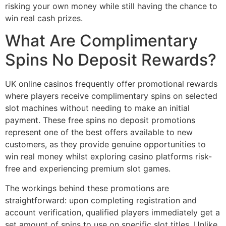
risking your own money while still having the chance to
win real cash prizes.
What Are Complimentary
Spins No Deposit Rewards?
UK online casinos frequently offer promotional rewards
where players receive complimentary spins on selected
slot machines without needing to make an initial
payment. These free spins no deposit promotions
represent one of the best offers available to new
customers, as they provide genuine opportunities to
win real money whilst exploring casino platforms risk-
free and experiencing premium slot games.
The workings behind these promotions are
straightforward: upon completing registration and
account verification, qualified players immediately get a
set amount of spins to use on specific slot titles. Unlike