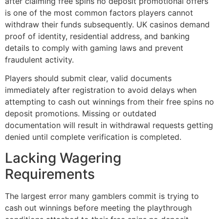
after claiming free spins no deposit promotional offers
is one of the most common factors players cannot
withdraw their funds subsequently. UK casinos demand
proof of identity, residential address, and banking
details to comply with gaming laws and prevent
fraudulent activity.
Players should submit clear, valid documents
immediately after registration to avoid delays when
attempting to cash out winnings from their free spins no
deposit promotions. Missing or outdated
documentation will result in withdrawal requests getting
denied until complete verification is completed.
Lacking Wagering
Requirements
The largest error many gamblers commit is trying to
cash out winnings before meeting the playthrough