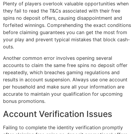
Plenty of players overlook valuable opportunities when
they fail to read the T&Cs associated with their free
spins no deposit offers, causing disappointment and
forfeited winnings. Comprehending the exact conditions
before claiming guarantees you can get the most from
your play and prevent typical mistakes that block cash-
outs.
Another common error involves opening several
accounts to claim the same free spins no deposit offer
repeatedly, which breaches gaming regulations and
results in account suspension. Always use one account
per household and make sure all your information are
accurate to maintain your qualification for upcoming
bonus promotions.
Account Verification Issues
Failing to complete the identity verification promptly