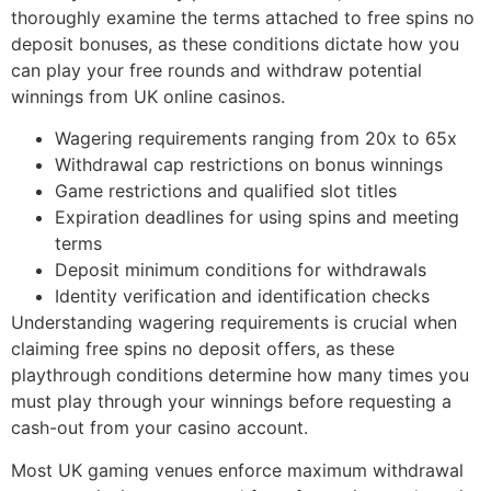
thoroughly examine the terms attached to free spins no
deposit bonuses, as these conditions dictate how you
can play your free rounds and withdraw potential
winnings from UK online casinos.
Wagering requirements ranging from 20x to 65x
Withdrawal cap restrictions on bonus winnings
Game restrictions and qualified slot titles
Expiration deadlines for using spins and meeting
terms
Deposit minimum conditions for withdrawals
Identity verification and identification checks
Understanding wagering requirements is crucial when
claiming free spins no deposit offers, as these
playthrough conditions determine how many times you
must play through your winnings before requesting a
cash-out from your casino account.
Most UK gaming venues enforce maximum withdrawal