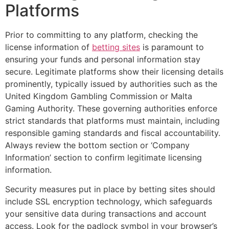
Platforms
Prior to committing to any platform, checking the
license information of
betting sites
is paramount to
ensuring your funds and personal information stay
secure. Legitimate platforms show their licensing details
prominently, typically issued by authorities such as the
United Kingdom Gambling Commission or Malta
Gaming Authority. These governing authorities enforce
strict standards that platforms must maintain, including
responsible gaming standards and fiscal accountability.
Always review the bottom section or ‘Company
Information’ section to confirm legitimate licensing
information.
Security measures put in place by betting sites should
include SSL encryption technology, which safeguards
your sensitive data during transactions and account
access. Look for the padlock symbol in your browser’s