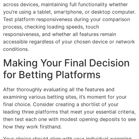
across devices, maintaining full functionality whether
you’re using a tablet, smartphone, or desktop computer.
Test platform responsiveness during your comparison
process, checking loading speeds, touch
responsiveness, and whether all features remain
accessible regardless of your chosen device or network
conditions.
Making Your Final Decision
for Betting Platforms
After thoroughly evaluating all the features and
examining various betting sites, it’s moment for your
final choice. Consider creating a shortlist of your
leading three platforms that meet your essential criteria,
then test each one with modest opening deposits to see
how they work firsthand.
Your choice should align with your individual wagering