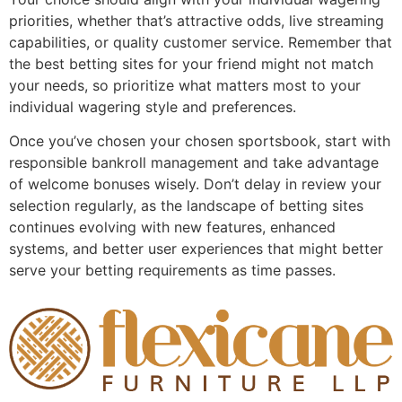
priorities, whether that’s attractive odds, live streaming
capabilities, or quality customer service. Remember that
the best betting sites for your friend might not match
your needs, so prioritize what matters most to your
individual wagering style and preferences.
Once you’ve chosen your chosen sportsbook, start with
responsible bankroll management and take advantage
of welcome bonuses wisely. Don’t delay in review your
selection regularly, as the landscape of betting sites
continues evolving with new features, enhanced
systems, and better user experiences that might better
serve your betting requirements as time passes.