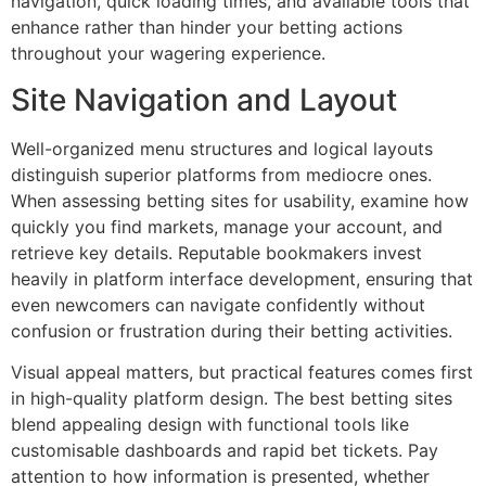
navigation, quick loading times, and available tools that
enhance rather than hinder your betting actions
throughout your wagering experience.
Site Navigation and Layout
Well-organized menu structures and logical layouts
distinguish superior platforms from mediocre ones.
When assessing betting sites for usability, examine how
quickly you find markets, manage your account, and
retrieve key details. Reputable bookmakers invest
heavily in platform interface development, ensuring that
even newcomers can navigate confidently without
confusion or frustration during their betting activities.
Visual appeal matters, but practical features comes first
in high-quality platform design. The best betting sites
blend appealing design with functional tools like
customisable dashboards and rapid bet tickets. Pay
attention to how information is presented, whether