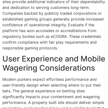
sites provide additional indicators of their dependability
and dedication to serving customers long-term.
Companies backed by publicly traded corporations or
established gaming groups generally provide increased
confidence of operational integrity. Evaluate if the
platform has won accolades or accreditations from
regulatory bodies such as eCOGRA. These credentials
confirm compliance with fair play requirements and
responsible gaming protocols.
User Experience and Mobile
Wagering Considerations
Modern punters expect effortless performance and
user-friendly design when selecting where to put their
bets. The general experience on betting sites
significantly impacts your contentment and wagering
performance. A properly built site should deliver simple