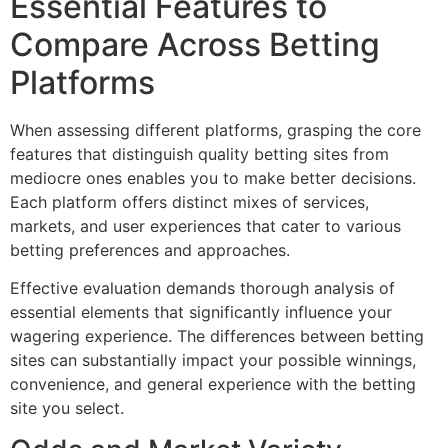
Essential Features to
Compare Across Betting
Platforms
When assessing different platforms, grasping the core
features that distinguish quality betting sites from
mediocre ones enables you to make better decisions.
Each platform offers distinct mixes of services,
markets, and user experiences that cater to various
betting preferences and approaches.
Effective evaluation demands thorough analysis of
essential elements that significantly influence your
wagering experience. The differences between betting
sites can substantially impact your possible winnings,
convenience, and general experience with the betting
site you select.