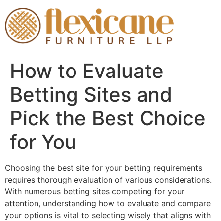
How to Evaluate
Betting Sites and
Pick the Best Choice
for You
Choosing the best site for your betting requirements
requires thorough evaluation of various considerations.
With numerous betting sites competing for your
attention, understanding how to evaluate and compare
your options is vital to selecting wisely that aligns with