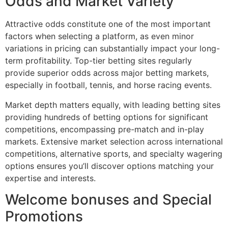
Odds and Market Variety
Attractive odds constitute one of the most important
factors when selecting a platform, as even minor
variations in pricing can substantially impact your long-
term profitability. Top-tier betting sites regularly
provide superior odds across major betting markets,
especially in football, tennis, and horse racing events.
Market depth matters equally, with leading betting sites
providing hundreds of betting options for significant
competitions, encompassing pre-match and in-play
markets. Extensive market selection across international
competitions, alternative sports, and specialty wagering
options ensures you’ll discover options matching your
expertise and interests.
Welcome bonuses and Special
Promotions