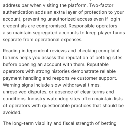
address bar when visiting the platform. Two-factor
authentication adds an extra layer of protection to your
account, preventing unauthorized access even if login
credentials are compromised. Responsible operators
also maintain segregated accounts to keep player funds
separate from operational expenses.
Reading independent reviews and checking complaint
forums helps you assess the reputation of betting sites
before opening an account with them. Reputable
operators with strong histories demonstrate reliable
payment handling and responsive customer support.
Warning signs include slow withdrawal times,
unresolved disputes, or absence of clear terms and
conditions. Industry watchdog sites often maintain lists
of operators with questionable practices that should be
avoided.
The long-term viability and fiscal strength of betting