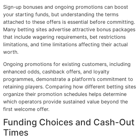
Sign-up bonuses and ongoing promotions can boost
your starting funds, but understanding the terms
attached to these offers is essential before committing.
Many betting sites advertise attractive bonus packages
that include wagering requirements, bet restrictions
limitations, and time limitations affecting their actual
worth.
Ongoing promotions for existing customers, including
enhanced odds, cashback offers, and loyalty
programmes, demonstrate a platform’s commitment to
retaining players. Comparing how different betting sites
organize their promotion schedules helps determine
which operators provide sustained value beyond the
first welcome offer.
Funding Choices and Cash-Out
Times