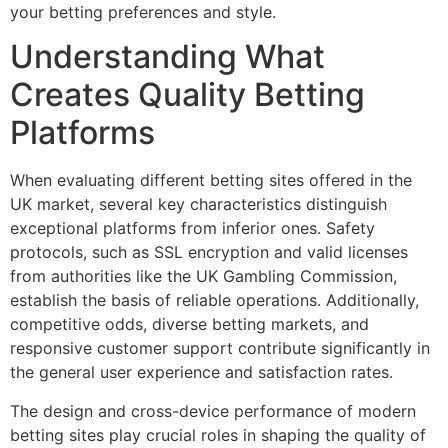
your betting preferences and style.
Understanding What
Creates Quality Betting
Platforms
When evaluating different betting sites offered in the
UK market, several key characteristics distinguish
exceptional platforms from inferior ones. Safety
protocols, such as SSL encryption and valid licenses
from authorities like the UK Gambling Commission,
establish the basis of reliable operations. Additionally,
competitive odds, diverse betting markets, and
responsive customer support contribute significantly in
the general user experience and satisfaction rates.
The design and cross-device performance of modern
betting sites play crucial roles in shaping the quality of