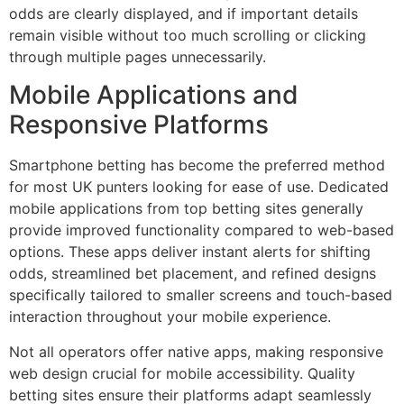
odds are clearly displayed, and if important details
remain visible without too much scrolling or clicking
through multiple pages unnecessarily.
Mobile Applications and
Responsive Platforms
Smartphone betting has become the preferred method
for most UK punters looking for ease of use. Dedicated
mobile applications from top betting sites generally
provide improved functionality compared to web-based
options. These apps deliver instant alerts for shifting
odds, streamlined bet placement, and refined designs
specifically tailored to smaller screens and touch-based
interaction throughout your mobile experience.
Not all operators offer native apps, making responsive
web design crucial for mobile accessibility. Quality
betting sites ensure their platforms adapt seamlessly