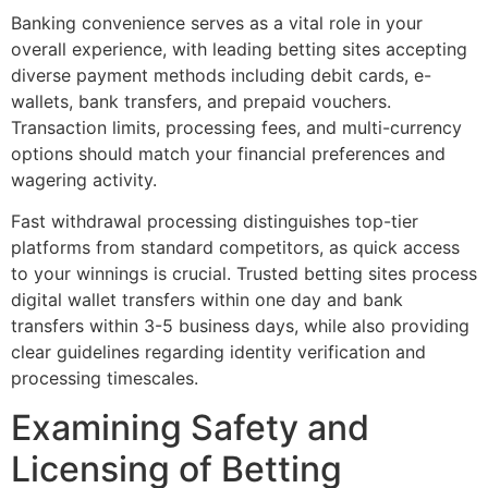
Banking convenience serves as a vital role in your
overall experience, with leading betting sites accepting
diverse payment methods including debit cards, e-
wallets, bank transfers, and prepaid vouchers.
Transaction limits, processing fees, and multi-currency
options should match your financial preferences and
wagering activity.
Fast withdrawal processing distinguishes top-tier
platforms from standard competitors, as quick access
to your winnings is crucial. Trusted betting sites process
digital wallet transfers within one day and bank
transfers within 3-5 business days, while also providing
clear guidelines regarding identity verification and
processing timescales.
Examining Safety and
Licensing of Betting