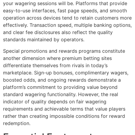
your wagering sessions will be. Platforms that provide
easy-to-use interfaces, fast page speeds, and smooth
operation across devices tend to retain customers more
effectively. Transaction speed, multiple banking options,
and clear fee disclosures also reflect the quality
standards maintained by operators.
Special promotions and rewards programs constitute
another dimension where premium betting sites
differentiate themselves from rivals in today’s
marketplace. Sign-up bonuses, complimentary wagers,
boosted odds, and ongoing rewards demonstrate a
platform’s commitment to providing value beyond
standard wagering functionality. However, the real
indicator of quality depends on fair wagering
requirements and achievable terms that value players
rather than creating impossible conditions for reward
redemption.