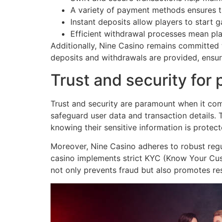
A variety of payment methods ensures tha
Instant deposits allow players to start 
Efficient withdrawal processes mean play
Additionally, Nine Casino remains committed 
deposits and withdrawals are provided, ensur
Trust and security for
Trust and security are paramount when it co
safeguard user data and transaction details. 
knowing their sensitive information is prote
Moreover, Nine Casino adheres to robust regul
casino implements strict KYC (Know Your Custo
not only prevents fraud but also promotes r