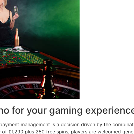
o for your gaming experienc
ayment management is a decision driven by the combination
of £1,290 plus 250 free spins, players are welcomed gener