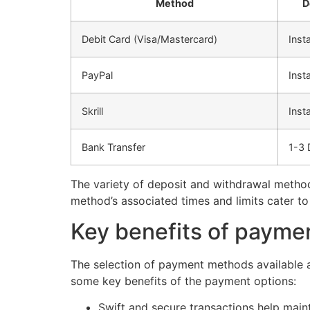
Method
D
Debit Card (Visa/Mastercard)
Inst
PayPal
Inst
Skrill
Inst
Bank Transfer
1-3 
The variety of deposit and withdrawal methods
method’s associated times and limits cater to
Key benefits of payme
The selection of payment methods available a
some key benefits of the payment options:
Swift and secure transactions help mainta