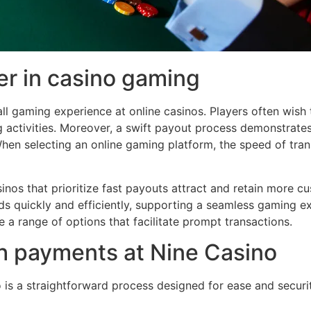
er in casino gaming
all gaming experience at online casinos. Players often wish 
g activities. Moreover, a swift payout process demonstrates 
 When selecting an online gaming platform, the speed of trans
sinos that prioritize fast payouts attract and retain more cu
s quickly and efficiently, supporting a seamless gaming e
 a range of options that facilitate prompt transactions.
th payments at Nine Casino
 is a straightforward process designed for ease and securit