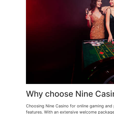
Why choose Nine Casin
Choosing Nine Casino for online gaming and p
features. With an extensive welcome package 