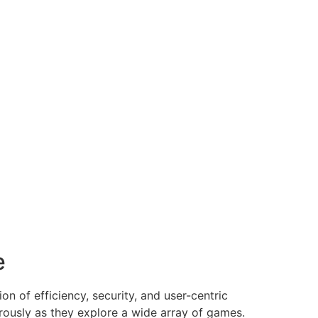
e
 of efficiency, security, and user-centric
ously as they explore a wide array of games.