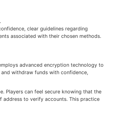
.
onfidence, clear guidelines regarding
ents associated with their chosen methods.
o employs advanced encryption technology to
it and withdraw funds with confidence,
e. Players can feel secure knowing that the
f address to verify accounts. This practice