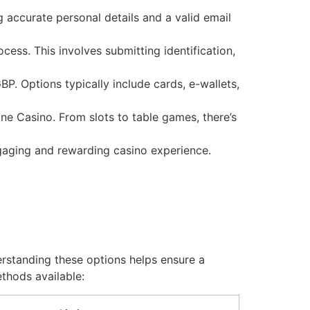
 accurate personal details and a valid email
ss. This involves submitting identification,
. Options typically include cards, e-wallets,
ne Casino. From slots to table games, there’s
ngaging and rewarding casino experience.
rstanding these options helps ensure a
thods available: