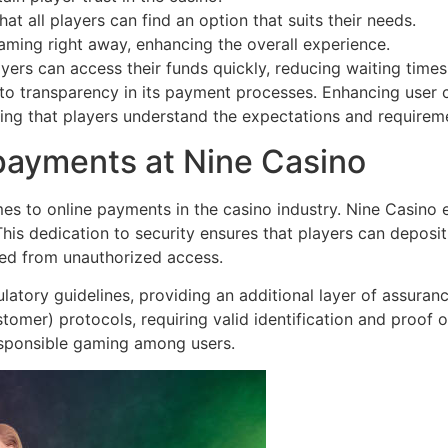
t all players can find an option that suits their needs.
gaming right away, enhancing the overall experience.
ers can access their funds quickly, reducing waiting times
to transparency in its payment processes. Enhancing user c
ing that players understand the expectations and requirem
 payments at Nine Casino
mes to online payments in the casino industry. Nine Casin
This dedication to security ensures that players can depos
cted from unauthorized access.
atory guidelines, providing an additional layer of assuranc
mer) protocols, requiring valid identification and proof o
esponsible gaming among users.