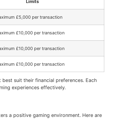
Limits
ximum £5,000 per transaction
ximum £10,000 per transaction
ximum £10,000 per transaction
ximum £10,000 per transaction
best suit their financial preferences. Each
ming experiences effectively.
ers a positive gaming environment. Here are