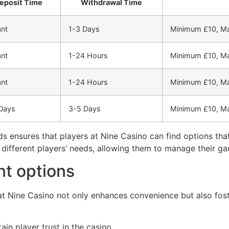
eposit Time
Withdrawal Time
ant
1-3 Days
Minimum £10, Ma
ant
1-24 Hours
Minimum £10, Ma
ant
1-24 Hours
Minimum £10, Ma
Days
3-5 Days
Minimum £10, Ma
 ensures that players at Nine Casino can find options that 
 different players’ needs, allowing them to manage their ga
nt options
t Nine Casino not only enhances convenience but also fost
in player trust in the casino.