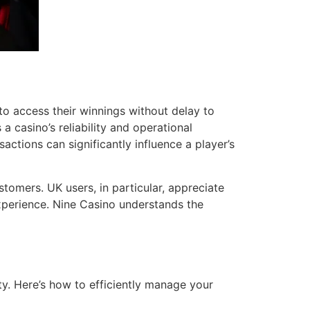
to access their winnings without delay to
a casino’s reliability and operational
actions can significantly influence a player’s
stomers. UK users, in particular, appreciate
xperience. Nine Casino understands the
y. Here’s how to efficiently manage your