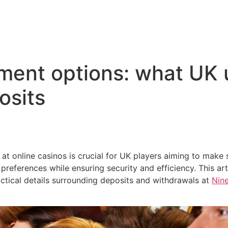
ment options: what UK 
osits
at online casinos is crucial for UK players aiming to make
 preferences while ensuring security and efficiency. This a
ctical details surrounding deposits and withdrawals at
Nine