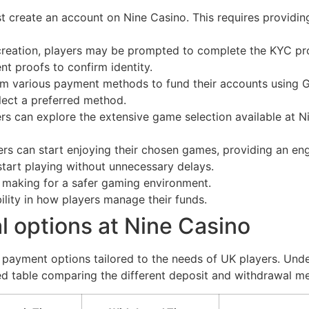
 create an account on Nine Casino. This requires providing
reation, players may be prompted to complete the KYC proce
t proofs to confirm identity.
 various payment methods to fund their accounts using GBP
lect a preferred method.
rs can explore the extensive game selection available at Ni
ers can start enjoying their chosen games, providing an e
tart playing without unnecessary delays.
, making for a safer gaming environment.
lity in how players manage their funds.
l options at Nine Casino
payment options tailored to the needs of UK players. Unde
d table comparing the different deposit and withdrawal me