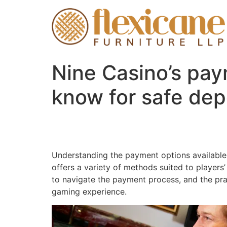
Nine Casino’s pay
know for safe dep
Understanding the payment options available 
offers a variety of methods suited to players’
to navigate the payment process, and the pra
gaming experience.