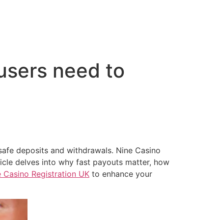
users need to
 safe deposits and withdrawals. Nine Casino
rticle delves into why fast payouts matter, how
 Casino Registration UK
to enhance your