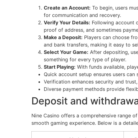
Create an Account:
To begin, users must
for communication and recovery.
Verify Your Details:
Following account c
proof of address, and sometimes paymen
Make a Deposit:
Players can choose from
and bank transfers, making it easy to se
Select Your Game:
After depositing, use
something for every type of player.
Start Playing:
With funds available, play
Quick account setup ensures users can s
Verification enhances security and trust
Diverse payment methods provide flexibi
Deposit and withdrawa
Nine Casino offers a comprehensive range of 
smooth gaming experience. Below is a detaile