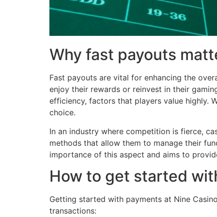
Why fast payouts matt
Fast payouts are vital for enhancing the over
enjoy their rewards or reinvest in their gamin
efficiency, factors that players value highly.
choice.
In an industry where competition is fierce, ca
methods that allow them to manage their fund
importance of this aspect and aims to provide
How to get started wi
Getting started with payments at Nine Casino
transactions: