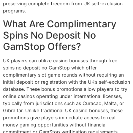
preserving complete freedom from UK self-exclusion
programs.
What Are Complimentary
Spins No Deposit No
GamStop Offers?
UK players can utilize casino bonuses through free
spins no deposit no GamStop which offer
complimentary slot game rounds without requiring an
initial deposit or registration with the UK’s self-exclusion
database. These bonus promotions allow players to try
online casinos operating under international licenses,
typically from jurisdictions such as Curacao, Malta, or
Gibraltar. Unlike traditional UK casino bonuses, these
promotions give players immediate access to real
money gaming opportunities without financial
commitment or GamStop verification requirements.