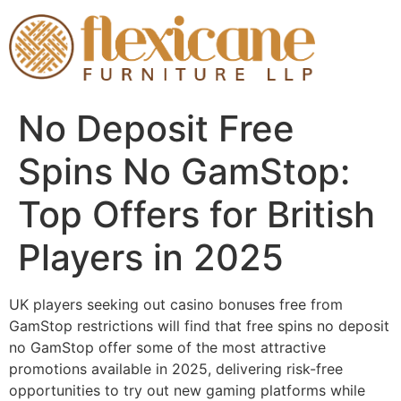
No Deposit Free
Spins No GamStop:
Top Offers for British
Players in 2025
UK players seeking out casino bonuses free from
GamStop restrictions will find that free spins no deposit
no GamStop offer some of the most attractive
promotions available in 2025, delivering risk-free
opportunities to try out new gaming platforms while