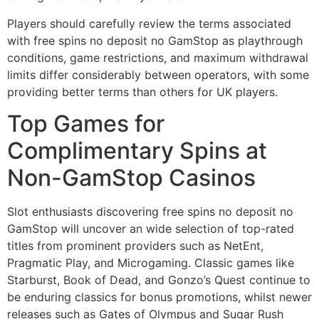
Players should carefully review the terms associated
with free spins no deposit no GamStop as playthrough
conditions, game restrictions, and maximum withdrawal
limits differ considerably between operators, with some
providing better terms than others for UK players.
Top Games for
Complimentary Spins at
Non-GamStop Casinos
Slot enthusiasts discovering free spins no deposit no
GamStop will uncover an wide selection of top-rated
titles from prominent providers such as NetEnt,
Pragmatic Play, and Microgaming. Classic games like
Starburst, Book of Dead, and Gonzo’s Quest continue to
be enduring classics for bonus promotions, whilst newer
releases such as Gates of Olympus and Sugar Rush