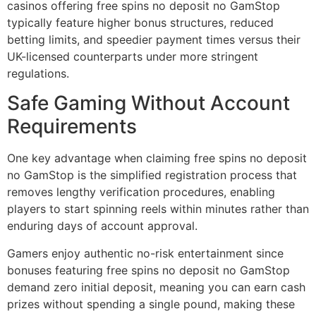
casinos offering free spins no deposit no GamStop
typically feature higher bonus structures, reduced
betting limits, and speedier payment times versus their
UK-licensed counterparts under more stringent
regulations.
Safe Gaming Without Account
Requirements
One key advantage when claiming free spins no deposit
no GamStop is the simplified registration process that
removes lengthy verification procedures, enabling
players to start spinning reels within minutes rather than
enduring days of account approval.
Gamers enjoy authentic no-risk entertainment since
bonuses featuring free spins no deposit no GamStop
demand zero initial deposit, meaning you can earn cash
prizes without spending a single pound, making these