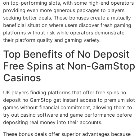
on top-performing slots, with some high-end operators
providing even more generous packages to players
seeking better deals. These bonuses create a mutually
beneficial situation where users discover fresh gaming
platforms without risk while operators demonstrate
their platform quality and gaming variety.
Top Benefits of No Deposit
Free Spins at Non-GamStop
Casinos
UK players finding platforms that offer free spins no
deposit no GamStop get instant access to premium slot
games without financial commitment, allowing them to
try out casino software and game performance before
depositing real money into their accounts.
These bonus deals offer superior advantages because