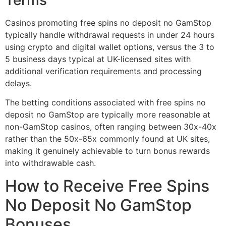
Casinos promoting free spins no deposit no GamStop
typically handle withdrawal requests in under 24 hours
using crypto and digital wallet options, versus the 3 to
5 business days typical at UK-licensed sites with
additional verification requirements and processing
delays.
The betting conditions associated with free spins no
deposit no GamStop are typically more reasonable at
non-GamStop casinos, often ranging between 30x-40x
rather than the 50x-65x commonly found at UK sites,
making it genuinely achievable to turn bonus rewards
into withdrawable cash.
How to Receive Free Spins
No Deposit No GamStop
Bonuses