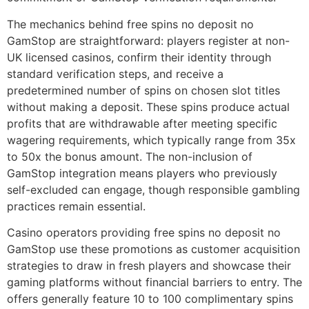
The mechanics behind free spins no deposit no
GamStop are straightforward: players register at non-
UK licensed casinos, confirm their identity through
standard verification steps, and receive a
predetermined number of spins on chosen slot titles
without making a deposit. These spins produce actual
profits that are withdrawable after meeting specific
wagering requirements, which typically range from 35x
to 50x the bonus amount. The non-inclusion of
GamStop integration means players who previously
self-excluded can engage, though responsible gambling
practices remain essential.
Casino operators providing free spins no deposit no
GamStop use these promotions as customer acquisition
strategies to draw in fresh players and showcase their
gaming platforms without financial barriers to entry. The
offers generally feature 10 to 100 complimentary spins