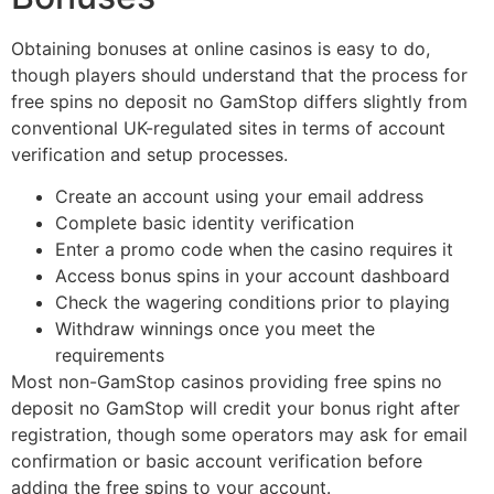
Obtaining bonuses at online casinos is easy to do,
though players should understand that the process for
free spins no deposit no GamStop differs slightly from
conventional UK-regulated sites in terms of account
verification and setup processes.
Create an account using your email address
Complete basic identity verification
Enter a promo code when the casino requires it
Access bonus spins in your account dashboard
Check the wagering conditions prior to playing
Withdraw winnings once you meet the
requirements
Most non-GamStop casinos providing free spins no
deposit no GamStop will credit your bonus right after
registration, though some operators may ask for email
confirmation or basic account verification before
adding the free spins to your account.