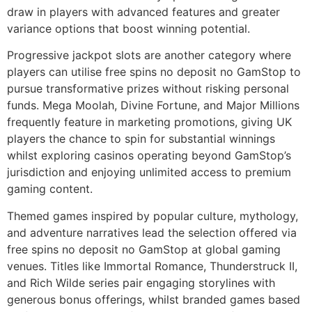
draw in players with advanced features and greater
variance options that boost winning potential.
Progressive jackpot slots are another category where
players can utilise free spins no deposit no GamStop to
pursue transformative prizes without risking personal
funds. Mega Moolah, Divine Fortune, and Major Millions
frequently feature in marketing promotions, giving UK
players the chance to spin for substantial winnings
whilst exploring casinos operating beyond GamStop’s
jurisdiction and enjoying unlimited access to premium
gaming content.
Themed games inspired by popular culture, mythology,
and adventure narratives lead the selection offered via
free spins no deposit no GamStop at global gaming
venues. Titles like Immortal Romance, Thunderstruck II,
and Rich Wilde series pair engaging storylines with
generous bonus offerings, whilst branded games based