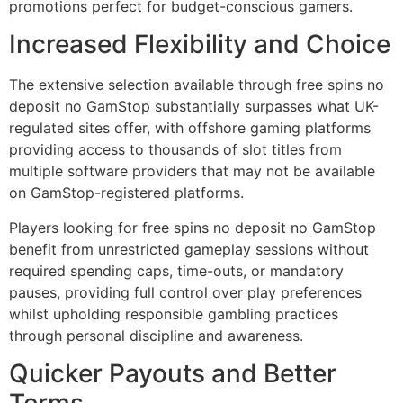
promotions perfect for budget-conscious gamers.
Increased Flexibility and Choice
The extensive selection available through free spins no
deposit no GamStop substantially surpasses what UK-
regulated sites offer, with offshore gaming platforms
providing access to thousands of slot titles from
multiple software providers that may not be available
on GamStop-registered platforms.
Players looking for free spins no deposit no GamStop
benefit from unrestricted gameplay sessions without
required spending caps, time-outs, or mandatory
pauses, providing full control over play preferences
whilst upholding responsible gambling practices
through personal discipline and awareness.
Quicker Payouts and Better
Terms