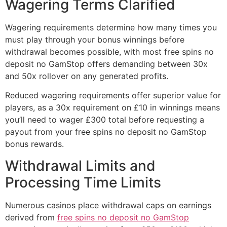
Wagering Terms Clarified
Wagering requirements determine how many times you
must play through your bonus winnings before
withdrawal becomes possible, with most free spins no
deposit no GamStop offers demanding between 30x
and 50x rollover on any generated profits.
Reduced wagering requirements offer superior value for
players, as a 30x requirement on £10 in winnings means
you’ll need to wager £300 total before requesting a
payout from your free spins no deposit no GamStop
bonus rewards.
Withdrawal Limits and
Processing Time Limits
Numerous casinos place withdrawal caps on earnings
derived from
free spins no deposit no GamStop