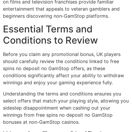
on films and television franchises provide familiar
entertainment that appeals to veteran gamblers and
beginners discovering non-GamStop platforms.
Essential Terms and
Conditions to Review
Before you claim any promotional bonus, UK players
should carefully review the conditions linked to free
spins no deposit no GamStop offers, as these
conditions significantly affect your ability to withdraw
winnings and enjoy your gaming experience fully.
Understanding the terms and conditions ensures you
select offers that match your playing style, allowing you
sidestep disappointment when cashing out your
winnings from free spins no deposit no GamStop
bonuses at non-GamStop casinos.