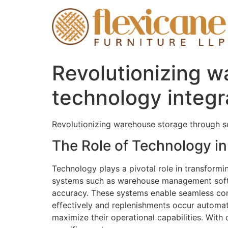
Revolutionizing 
technology integr
Revolutionizing warehouse storage through s
The Role of Technology 
Technology plays a pivotal role in transfor
systems such as warehouse management softwa
accuracy. These systems enable seamless com
effectively and replenishments occur automati
maximize their operational capabilities. With 