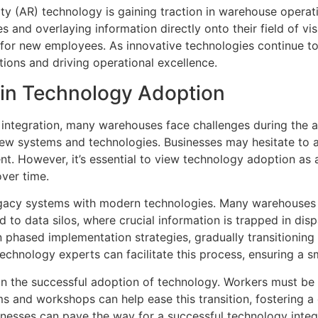
ty (AR) technology is gaining traction in warehouse operati
ues and overlaying information directly onto their field of v
or new employees. As innovative technologies continue to d
ions and driving operational excellence.
 in Technology Adoption
integration, many warehouses face challenges during the ad
 new systems and technologies. Businesses may hesitate to 
t. However, it’s essential to view technology adoption as a
over time.
 legacy systems with modern technologies. Many warehouses
 to data silos, where crucial information is trapped in dis
 phased implementation strategies, gradually transitioning 
technology experts can facilitate this process, ensuring a s
le in the successful adoption of technology. Workers must be
s and workshops can help ease this transition, fostering a 
nesses can pave the way for a successful technology integ