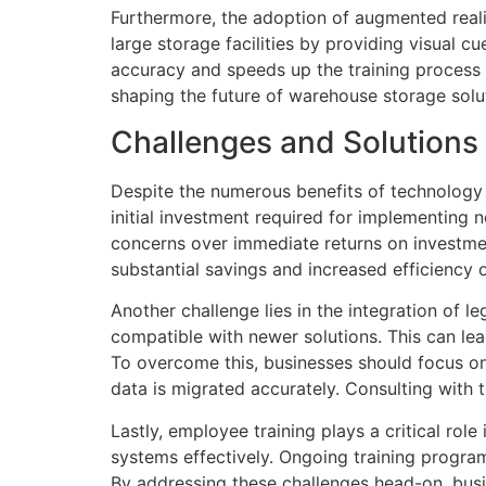
Furthermore, the adoption of augmented reali
large storage facilities by providing visual c
accuracy and speeds up the training process f
shaping the future of warehouse storage solut
Challenges and Solutions
Despite the numerous benefits of technology 
initial investment required for implementing
concerns over immediate returns on investmen
substantial savings and increased efficiency 
Another challenge lies in the integration of
compatible with newer solutions. This can lead
To overcome this, businesses should focus on
data is migrated accurately. Consulting with 
Lastly, employee training plays a critical ro
systems effectively. Ongoing training program
By addressing these challenges head-on, busi