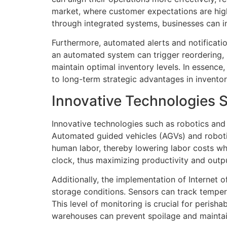
market, where customer expectations are high,
through integrated systems, businesses can im
Furthermore, automated alerts and notificatio
an automated system can trigger reordering, p
maintain optimal inventory levels. In essence
to long-term strategic advantages in invent
Innovative Technologies 
Innovative technologies such as robotics and
Automated guided vehicles (AGVs) and robotic
human labor, thereby lowering labor costs wh
clock, thus maximizing productivity and outp
Additionally, the implementation of Internet
storage conditions. Sensors can track tempera
This level of monitoring is crucial for perish
warehouses can prevent spoilage and maintain