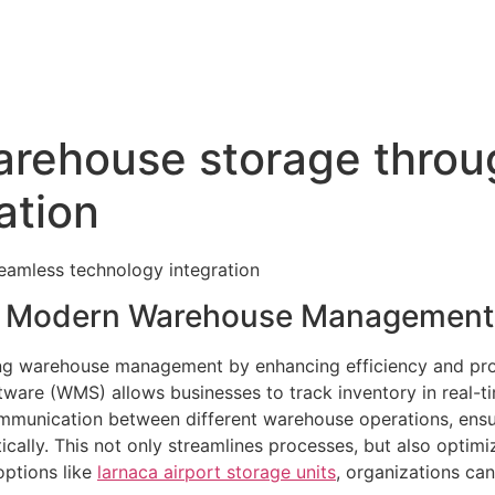
warehouse storage thro
ation
eamless technology integration
in Modern Warehouse Management
ming warehouse management by enhancing efficiency and pro
re (WMS) allows businesses to track inventory in real-ti
munication between different warehouse operations, ensur
cally. This not only streamlines processes, but also optim
options like
larnaca airport storage units
, organizations can 