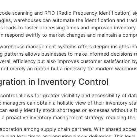
ode scanning and RFID (Radio Frequency Identification) sig
ies, warehouses can automate the identification and track
s leads to faster processing times and improved inventory 
an respond swiftly to market changes and maintain a compe
n warehouse management systems offers deeper insights int
g patterns allows businesses to make informed decisions r
rall efficiency but also improves customer satisfaction by
 not merely an option but a necessity for modern warehous
ration in Inventory Control
ontrol allows for greater visibility and accessibility of da
managers can obtain a holistic view of their inventory st
an easily identify stock shortages or excesses without sif
rs a proactive inventory management strategy, reducing the 
aboration among supply chain partners. With shared access 
ducing lead times and ensuring timely deliveries. This level 