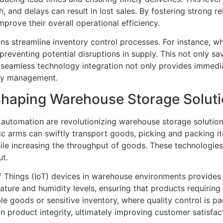
 and delays can result in lost sales. By fostering strong re
prove their overall operational efficiency.
ns streamline inventory control processes. For instance, wh
reventing potential disruptions in supply. This not only sa
, seamless technology integration not only provides immedia
ory management.
Shaping Warehouse Storage Solut
 automation are revolutionizing warehouse storage solutio
 arms can swiftly transport goods, picking and packing it
ile increasing the throughput of goods. These technologie
ut.
 of Things (IoT) devices in warehouse environments provide
ture and humidity levels, ensuring that products requiring 
able goods or sensitive inventory, where quality control is 
 product integrity, ultimately improving customer satisfac