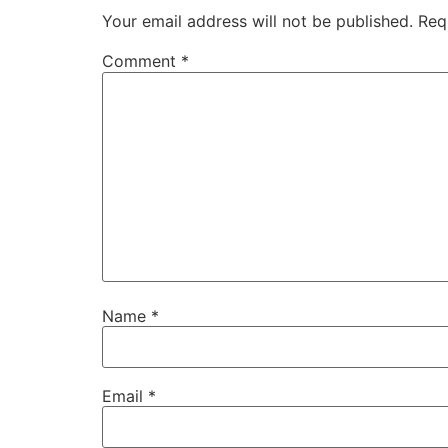
Your email address will not be published.
Req
Comment
*
Name
*
Email
*