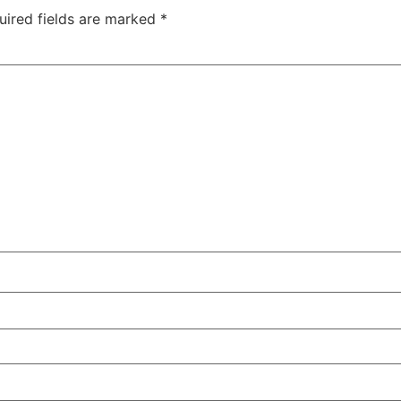
uired fields are marked
*