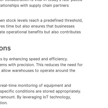
lationships with supply chain partners
en stock levels reach a predefined threshold,
ves time but also ensures that businesses
te operational benefits but also contributes
ions
ns by enhancing speed and efficiency.
ems with precision. This reduces the need for
s allow warehouses to operate around the
s real-time monitoring of equipment and
specific conditions are stored appropriately.
paramount. By leveraging IoT technology,
tion.