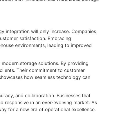
y integration will only increase. Companies
customer satisfaction. Embracing
rehouse environments, leading to improved
s modern storage solutions. By providing
 clients. Their commitment to customer
t, showcases how seamless technology can
curacy, and collaboration. Businesses that
nd responsive in an ever-evolving market. As
ay for a new era of operational excellence.