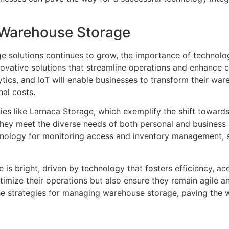
f Warehouse Storage
e solutions continues to grow, the importance of technolog
nnovative solutions that streamline operations and enhance 
ics, and IoT will enable businesses to transform their wa
al costs.
nies like Larnaca Storage, which exemplify the shift toward
they meet the diverse needs of both personal and business
technology for monitoring access and inventory managemen
 is bright, driven by technology that fosters efficiency, ac
timize their operations but also ensure they remain agile a
the strategies for managing warehouse storage, paving the w