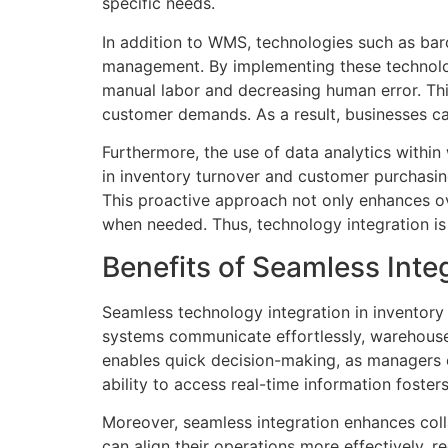
specific needs.
In addition to WMS, technologies such as barc
management. By implementing these technolog
manual labor and decreasing human error. Thi
customer demands. As a result, businesses c
Furthermore, the use of data analytics withi
in inventory turnover and customer purchasin
This proactive approach not only enhances ove
when needed. Thus, technology integration is
Benefits of Seamless Integ
Seamless technology integration in inventory c
systems communicate effortlessly, warehouse 
enables quick decision-making, as managers c
ability to access real-time information foste
Moreover, seamless integration enhances coll
can align their operations more effectively, re