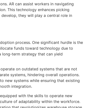
ons. AR can assist workers in navigating
ision. This technology enhances picking
evelop, they will play a central role in
option process. One significant hurdle is the
allocate funds toward technology due to
 long-term strategy that can yield
 operate on outdated systems that are not
parate systems, hindering overall operations.
to new systems while ensuring that existing
mooth integration.
 equipped with the skills to operate new
culture of adaptability within the workforce.
ration that revolutionizes warehouse storage