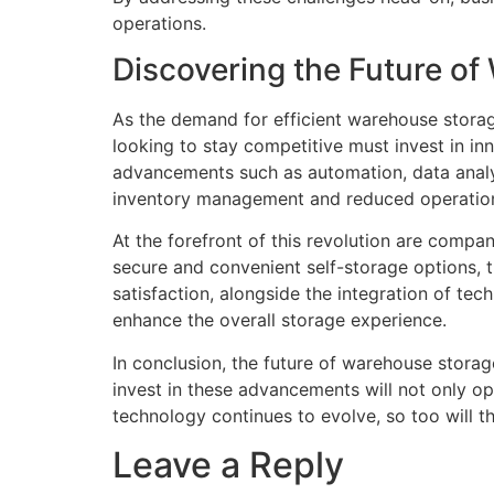
operations.
Discovering the Future o
As the demand for efficient warehouse storag
looking to stay competitive must invest in i
advancements such as automation, data analyt
inventory management and reduced operation
At the forefront of this revolution are compa
secure and convenient self-storage options, 
satisfaction, alongside the integration of 
enhance the overall storage experience.
In conclusion, the future of warehouse storage
invest in these advancements will not only op
technology continues to evolve, so too will 
Leave a Reply