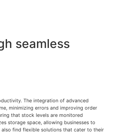
ugh seamless
ductivity. The integration of advanced
me, minimizing errors and improving order
ing that stock levels are monitored
izes storage space, allowing businesses to
also find flexible solutions that cater to their