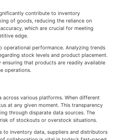
nificantly contribute to inventory
ing of goods, reducing the reliance on
accuracy, which are crucial for meeting
titive edge.
o operational performance. Analyzing trends
egarding stock levels and product placement.
 ensuring that products are readily available
e operations.
ta across various platforms. When different
atus at any given moment. This transparency
ting through disparate data sources. The
risk of stockouts or overstock situations.
to inventory data, suppliers and distributors
of collaboration is vital in today’s fast-paced