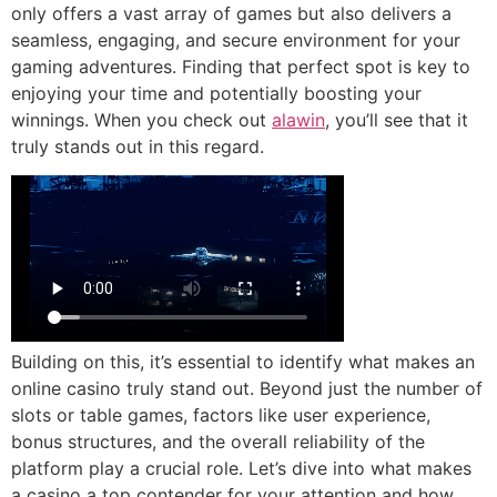
only offers a vast array of games but also delivers a
seamless, engaging, and secure environment for your
gaming adventures. Finding that perfect spot is key to
enjoying your time and potentially boosting your
winnings. When you check out
alawin
, you’ll see that it
truly stands out in this regard.
Building on this, it’s essential to identify what makes an
online casino truly stand out. Beyond just the number of
slots or table games, factors like user experience,
bonus structures, and the overall reliability of the
platform play a crucial role. Let’s dive into what makes
a casino a top contender for your attention and how