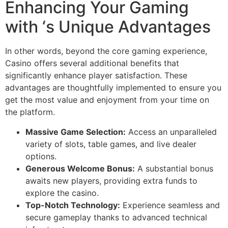
Enhancing Your Gaming
with ‘s Unique Advantages
In other words, beyond the core gaming experience,
Casino offers several additional benefits that
significantly enhance player satisfaction. These
advantages are thoughtfully implemented to ensure you
get the most value and enjoyment from your time on
the platform.
Massive Game Selection:
Access an unparalleled
variety of slots, table games, and live dealer
options.
Generous Welcome Bonus:
A substantial bonus
awaits new players, providing extra funds to
explore the casino.
Top-Notch Technology:
Experience seamless and
secure gameplay thanks to advanced technical