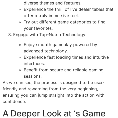
diverse themes and features.
Experience the thrill of live dealer tables that
offer a truly immersive feel.
Try out different game categories to find
your favorites.
Engage with Top-Notch Technology:
Enjoy smooth gameplay powered by
advanced technology.
Experience fast loading times and intuitive
interfaces.
Benefit from secure and reliable gaming
sessions.
As we can see, the process is designed to be user-
friendly and rewarding from the very beginning,
ensuring you can jump straight into the action with
confidence.
A Deeper Look at ‘s Game