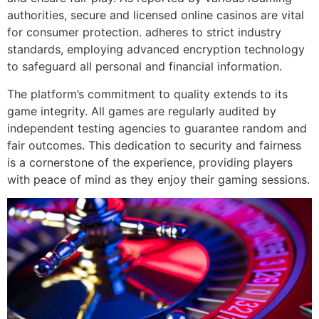
authorities, secure and licensed online casinos are vital
for consumer protection. adheres to strict industry
standards, employing advanced encryption technology
to safeguard all personal and financial information.
The platform’s commitment to quality extends to its
game integrity. All games are regularly audited by
independent testing agencies to guarantee random and
fair outcomes. This dedication to security and fairness
is a cornerstone of the experience, providing players
with peace of mind as they enjoy their gaming sessions.