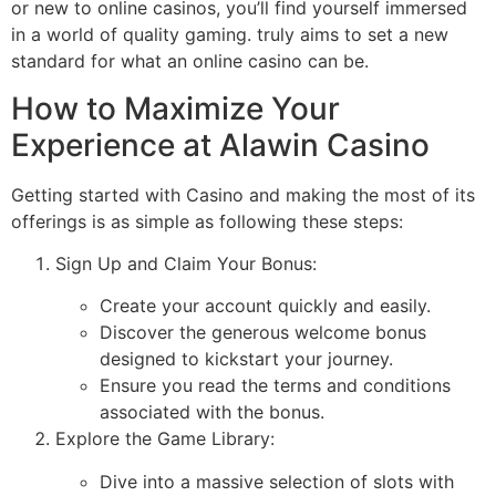
or new to online casinos, you’ll find yourself immersed
in a world of quality gaming. truly aims to set a new
standard for what an online casino can be.
How to Maximize Your
Experience at Alawin Casino
Getting started with Casino and making the most of its
offerings is as simple as following these steps:
Sign Up and Claim Your Bonus:
Create your account quickly and easily.
Discover the generous welcome bonus
designed to kickstart your journey.
Ensure you read the terms and conditions
associated with the bonus.
Explore the Game Library:
Dive into a massive selection of slots with