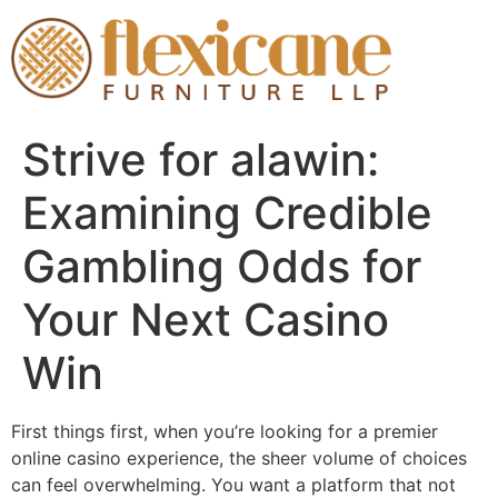
Strive for alawin:
Examining Credible
Gambling Odds for
Your Next Casino
Win
First things first, when you’re looking for a premier
online casino experience, the sheer volume of choices
can feel overwhelming. You want a platform that not