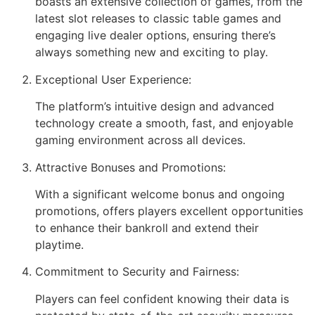
boasts an extensive collection of games, from the
latest slot releases to classic table games and
engaging live dealer options, ensuring there’s
always something new and exciting to play.
Exceptional User Experience:
The platform’s intuitive design and advanced
technology create a smooth, fast, and enjoyable
gaming environment across all devices.
Attractive Bonuses and Promotions:
With a significant welcome bonus and ongoing
promotions, offers players excellent opportunities
to enhance their bankroll and extend their
playtime.
Commitment to Security and Fairness:
Players can feel confident knowing their data is