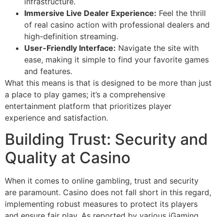
infrastructure.
Immersive Live Dealer Experience:
Feel the thrill
of real casino action with professional dealers and
high-definition streaming.
User-Friendly Interface:
Navigate the site with
ease, making it simple to find your favorite games
and features.
What this means is that is designed to be more than just
a place to play games; it’s a comprehensive
entertainment platform that prioritizes player
experience and satisfaction.
Building Trust: Security and
Quality at Casino
When it comes to online gambling, trust and security
are paramount. Casino does not fall short in this regard,
implementing robust measures to protect its players
and ensure fair play. As reported by various iGaming