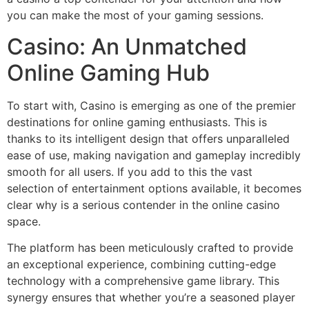
you can make the most of your gaming sessions.
Casino: An Unmatched
Online Gaming Hub
To start with, Casino is emerging as one of the premier
destinations for online gaming enthusiasts. This is
thanks to its intelligent design that offers unparalleled
ease of use, making navigation and gameplay incredibly
smooth for all users. If you add to this the vast
selection of entertainment options available, it becomes
clear why is a serious contender in the online casino
space.
The platform has been meticulously crafted to provide
an exceptional experience, combining cutting-edge
technology with a comprehensive game library. This
synergy ensures that whether you’re a seasoned player