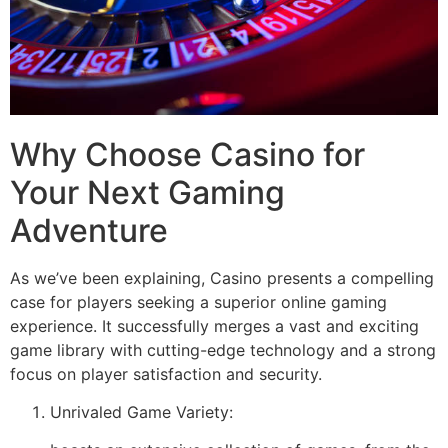
Why Choose Casino for
Your Next Gaming
Adventure
As we’ve been explaining, Casino presents a compelling
case for players seeking a superior online gaming
experience. It successfully merges a vast and exciting
game library with cutting-edge technology and a strong
focus on player satisfaction and security.
Unrivaled Game Variety: