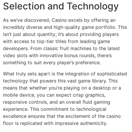
Selection and Technology
As we’ve discovered, Casino excels by offering an
incredibly diverse and high-quality game portfolio. This
isn’t just about quantity; it’s about providing players
with access to top-tier titles from leading game
developers. From classic fruit machines to the latest
video slots with innovative bonus rounds, there’s
something to suit every player’s preference.
What truly sets apart is the integration of sophisticated
technology that powers this vast game library. This
means that whether you’re playing on a desktop or a
mobile device, you can expect crisp graphics,
responsive controls, and an overall fluid gaming
experience. This commitment to technological
excellence ensures that the excitement of the casino
floor is replicated with impressive authenticity.