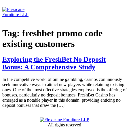
Skip
to
content
Tag:
freshbet promo code
existing customers
Exploring the FreshBet No Deposit
Bonus: A Comprehensive Study
In the competitive world of online gambling, casinos continuously
seek innovative ways to attract new players while retaining existing
ones. One of the most effective strategies employed is the offering of
bonuses, particularly no deposit bonuses. FreshBet Casino has
emerged as a notable player in this domain, providing enticing no
deposit bonuses that draw the […]
All rights reserved