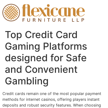
Top Credit Card
Gaming Platforms
designed for Safe
and Convenient
Gambling
Credit cards remain one of the most popular payment
methods for internet casinos, offering players instant
deposits and robust security features. When choosing