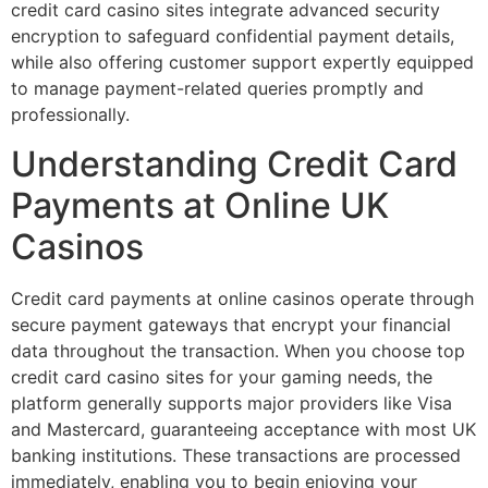
credit card casino sites integrate advanced security
encryption to safeguard confidential payment details,
while also offering customer support expertly equipped
to manage payment-related queries promptly and
professionally.
Understanding Credit Card
Payments at Online UK
Casinos
Credit card payments at online casinos operate through
secure payment gateways that encrypt your financial
data throughout the transaction. When you choose top
credit card casino sites for your gaming needs, the
platform generally supports major providers like Visa
and Mastercard, guaranteeing acceptance with most UK
banking institutions. These transactions are processed
immediately, enabling you to begin enjoying your