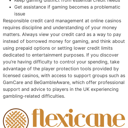
Keep gaming distinct from essential credit needs
Get assistance if gaming becomes a problematic
issue
Responsible credit card management at online casinos
requires discipline and understanding of your money
matters. Always view your credit card as a way to pay
instead of borrowed money for gaming, and think about
using prepaid options or setting lower credit limits
dedicated to entertainment purposes. If you discover
you’re having difficulty to control your spending, take
advantage of the player protection tools provided by
licensed casinos, with access to support groups such as
GamCare and BeGambleAware, which offer professional
support and advice to players in the UK experiencing
gambling-related difficulties.