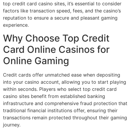
top credit card casino sites, it’s essential to consider
factors like transaction speed, fees, and the casino’s
reputation to ensure a secure and pleasant gaming
experience.
Why Choose Top Credit
Card Online Casinos for
Online Gaming
Credit cards offer unmatched ease when depositing
into your casino account, allowing you to start playing
within seconds. Players who select top credit card
casino sites benefit from established banking
infrastructure and comprehensive fraud protection that
traditional financial institutions offer, ensuring their
transactions remain protected throughout their gaming
journey.