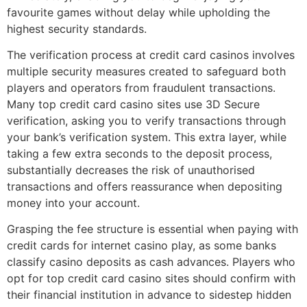
favourite games without delay while upholding the
highest security standards.
The verification process at credit card casinos involves
multiple security measures created to safeguard both
players and operators from fraudulent transactions.
Many top credit card casino sites use 3D Secure
verification, asking you to verify transactions through
your bank’s verification system. This extra layer, while
taking a few extra seconds to the deposit process,
substantially decreases the risk of unauthorised
transactions and offers reassurance when depositing
money into your account.
Grasping the fee structure is essential when paying with
credit cards for internet casino play, as some banks
classify casino deposits as cash advances. Players who
opt for top credit card casino sites should confirm with
their financial institution in advance to sidestep hidden