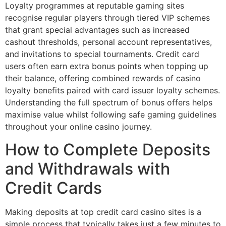
Loyalty programmes at reputable gaming sites
recognise regular players through tiered VIP schemes
that grant special advantages such as increased
cashout thresholds, personal account representatives,
and invitations to special tournaments. Credit card
users often earn extra bonus points when topping up
their balance, offering combined rewards of casino
loyalty benefits paired with card issuer loyalty schemes.
Understanding the full spectrum of bonus offers helps
maximise value whilst following safe gaming guidelines
throughout your online casino journey.
How to Complete Deposits
and Withdrawals with
Credit Cards
Making deposits at top credit card casino sites is a
simple process that typically takes just a few minutes to