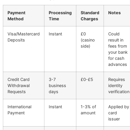
Payment
Processing
Standard
Notes
Method
Time
Charges
Visa/Mastercard
Instant
£0
Could
Deposits
(casino
result in
side)
fees from
your bank
for cash
advances
Credit Card
3-7
£0-£5
Requires
Withdrawal
business
identity
Requests
days
verification
International
Instant
1-3% of
Applied by
Payment
amount
card
issuer