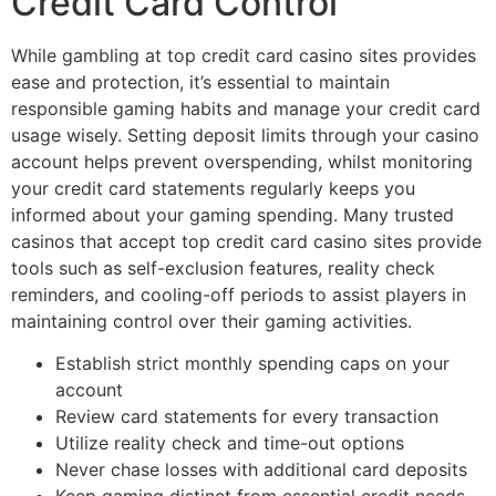
Credit Card Control
While gambling at top credit card casino sites provides
ease and protection, it’s essential to maintain
responsible gaming habits and manage your credit card
usage wisely. Setting deposit limits through your casino
account helps prevent overspending, whilst monitoring
your credit card statements regularly keeps you
informed about your gaming spending. Many trusted
casinos that accept top credit card casino sites provide
tools such as self-exclusion features, reality check
reminders, and cooling-off periods to assist players in
maintaining control over their gaming activities.
Establish strict monthly spending caps on your
account
Review card statements for every transaction
Utilize reality check and time-out options
Never chase losses with additional card deposits