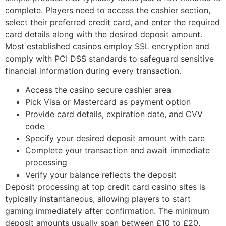
complete. Players need to access the cashier section,
select their preferred credit card, and enter the required
card details along with the desired deposit amount.
Most established casinos employ SSL encryption and
comply with PCI DSS standards to safeguard sensitive
financial information during every transaction.
Access the casino secure cashier area
Pick Visa or Mastercard as payment option
Provide card details, expiration date, and CVV
code
Specify your desired deposit amount with care
Complete your transaction and await immediate
processing
Verify your balance reflects the deposit
Deposit processing at top credit card casino sites is
typically instantaneous, allowing players to start
gaming immediately after confirmation. The minimum
deposit amounts usually span between £10 to £20,