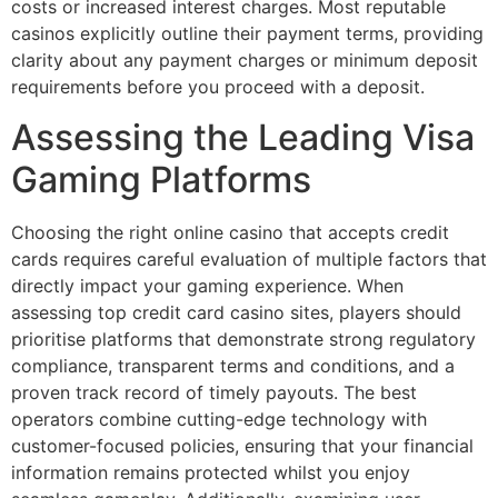
costs or increased interest charges. Most reputable
casinos explicitly outline their payment terms, providing
clarity about any payment charges or minimum deposit
requirements before you proceed with a deposit.
Assessing the Leading Visa
Gaming Platforms
Choosing the right online casino that accepts credit
cards requires careful evaluation of multiple factors that
directly impact your gaming experience. When
assessing top credit card casino sites, players should
prioritise platforms that demonstrate strong regulatory
compliance, transparent terms and conditions, and a
proven track record of timely payouts. The best
operators combine cutting-edge technology with
customer-focused policies, ensuring that your financial
information remains protected whilst you enjoy