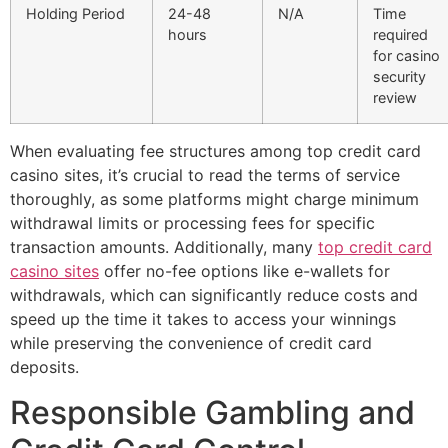
Holding Period
24-48
N/A
Time
hours
required
for casino
security
review
When evaluating fee structures among top credit card
casino sites, it’s crucial to read the terms of service
thoroughly, as some platforms might charge minimum
withdrawal limits or processing fees for specific
transaction amounts. Additionally, many
top credit card
casino sites
offer no-fee options like e-wallets for
withdrawals, which can significantly reduce costs and
speed up the time it takes to access your winnings
while preserving the convenience of credit card
deposits.
Responsible Gambling and