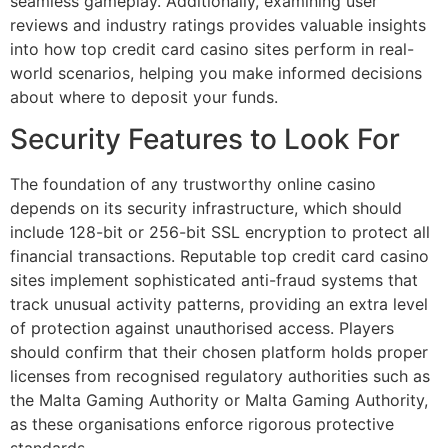
seamless gameplay. Additionally, examining user
reviews and industry ratings provides valuable insights
into how top credit card casino sites perform in real-
world scenarios, helping you make informed decisions
about where to deposit your funds.
Security Features to Look For
The foundation of any trustworthy online casino
depends on its security infrastructure, which should
include 128-bit or 256-bit SSL encryption to protect all
financial transactions. Reputable top credit card casino
sites implement sophisticated anti-fraud systems that
track unusual activity patterns, providing an extra level
of protection against unauthorised access. Players
should confirm that their chosen platform holds proper
licenses from recognised regulatory authorities such as
the Malta Gaming Authority or Malta Gaming Authority,
as these organisations enforce rigorous protective