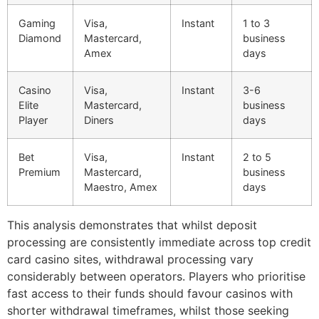
Gaming
Visa,
Instant
1 to 3
Diamond
Mastercard,
business
Amex
days
Casino
Visa,
Instant
3-6
Elite
Mastercard,
business
Player
Diners
days
Bet
Visa,
Instant
2 to 5
Premium
Mastercard,
business
Maestro, Amex
days
This analysis demonstrates that whilst deposit
processing are consistently immediate across top credit
card casino sites, withdrawal processing vary
considerably between operators. Players who prioritise
fast access to their funds should favour casinos with
shorter withdrawal timeframes, whilst those seeking