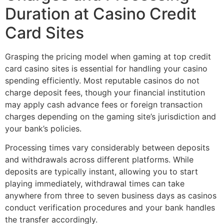
Duration at Casino Credit
Card Sites
Grasping the pricing model when gaming at top credit
card casino sites is essential for handling your casino
spending efficiently. Most reputable casinos do not
charge deposit fees, though your financial institution
may apply cash advance fees or foreign transaction
charges depending on the gaming site’s jurisdiction and
your bank’s policies.
Processing times vary considerably between deposits
and withdrawals across different platforms. While
deposits are typically instant, allowing you to start
playing immediately, withdrawal times can take
anywhere from three to seven business days as casinos
conduct verification procedures and your bank handles
the transfer accordingly.