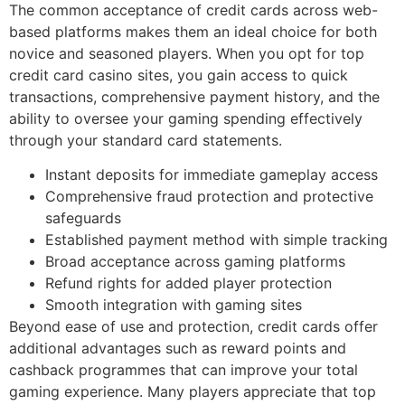
The common acceptance of credit cards across web-
based platforms makes them an ideal choice for both
novice and seasoned players. When you opt for top
credit card casino sites, you gain access to quick
transactions, comprehensive payment history, and the
ability to oversee your gaming spending effectively
through your standard card statements.
Instant deposits for immediate gameplay access
Comprehensive fraud protection and protective
safeguards
Established payment method with simple tracking
Broad acceptance across gaming platforms
Refund rights for added player protection
Smooth integration with gaming sites
Beyond ease of use and protection, credit cards offer
additional advantages such as reward points and
cashback programmes that can improve your total
gaming experience. Many players appreciate that top