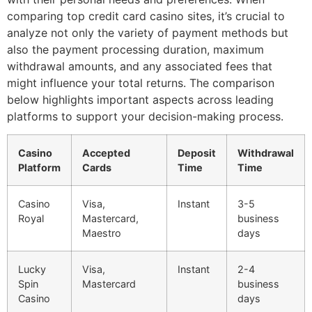
comparing top credit card casino sites, it’s crucial to
analyze not only the variety of payment methods but
also the payment processing duration, maximum
withdrawal amounts, and any associated fees that
might influence your total returns. The comparison
below highlights important aspects across leading
platforms to support your decision-making process.
Casino
Accepted
Deposit
Withdrawal
Platform
Cards
Time
Time
Casino
Visa,
Instant
3-5
Royal
Mastercard,
business
Maestro
days
Lucky
Visa,
Instant
2-4
Spin
Mastercard
business
Casino
days