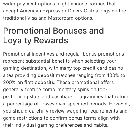
wider payment options might choose casinos that
accept American Express or Diners Club alongside the
traditional Visa and Mastercard options.
Promotional Bonuses and
Loyalty Rewards
Promotional incentives and regular bonus promotions
represent substantial benefits when selecting your
gaming destination, with many top credit card casino
sites providing deposit matches ranging from 100% to
200% on first deposits. These promotional offers
generally feature complimentary spins on top-
performing slots and cashback programmes that return
a percentage of losses over specified periods. However,
you should carefully review wagering requirements and
game restrictions to confirm bonus terms align with
their individual gaming preferences and habits.