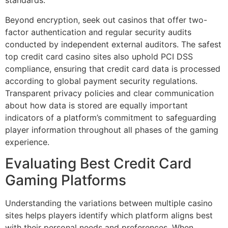
standards.
Beyond encryption, seek out casinos that offer two-
factor authentication and regular security audits
conducted by independent external auditors. The safest
top credit card casino sites also uphold PCI DSS
compliance, ensuring that credit card data is processed
according to global payment security regulations.
Transparent privacy policies and clear communication
about how data is stored are equally important
indicators of a platform’s commitment to safeguarding
player information throughout all phases of the gaming
experience.
Evaluating Best Credit Card
Gaming Platforms
Understanding the variations between multiple casino
sites helps players identify which platform aligns best
with their personal needs and preferences. When