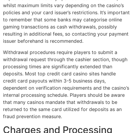
whilst maximum limits vary depending on the casino’s
policies and your card issuer’s restrictions. It’s important
to remember that some banks may categorise online
gaming transactions as cash withdrawals, possibly
resulting in additional fees, so contacting your payment
issuer beforehand is recommended.
Withdrawal procedures require players to submit a
withdrawal request through the cashier section, though
processing times are significantly extended than
deposits. Most top credit card casino sites handle
credit card payouts within 3-5 business days,
dependent on verification requirements and the casino’s
internal processing schedule. Players should be aware
that many casinos mandate that withdrawals to be
returned to the same card utilized for deposits as an
fraud prevention measure.
Charges and Processing