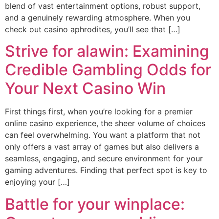
blend of vast entertainment options, robust support,
and a genuinely rewarding atmosphere. When you
check out casino aphrodites, you’ll see that […]
Strive for alawin: Examining
Credible Gambling Odds for
Your Next Casino Win
First things first, when you’re looking for a premier
online casino experience, the sheer volume of choices
can feel overwhelming. You want a platform that not
only offers a vast array of games but also delivers a
seamless, engaging, and secure environment for your
gaming adventures. Finding that perfect spot is key to
enjoying your […]
Battle for your winplace: