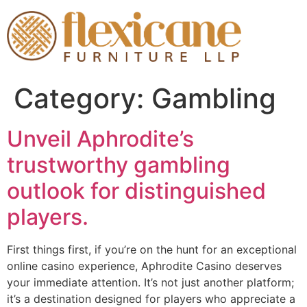
Category:
Gambling
Unveil Aphrodite’s
trustworthy gambling
outlook for distinguished
players.
First things first, if you’re on the hunt for an exceptional
online casino experience, Aphrodite Casino deserves
your immediate attention. It’s not just another platform;
it’s a destination designed for players who appreciate a