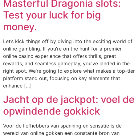
Masterful Dragonia slots:
Test your luck for big
money.
Let’s kick things off by diving into the exciting world of
online gambling. If you’re on the hunt for a premier
online casino experience that offers thrills, great
rewards, and seamless gameplay, you’ve landed in the
right spot. We’re going to explore what makes a top-tier
platform stand out, focusing on key elements that
enhance […]
Jacht op de jackpot: voel de
opwindende gokkick
Voor de liefhebbers van spanning en sensatie is de
wereld van online gokken een constante bron van