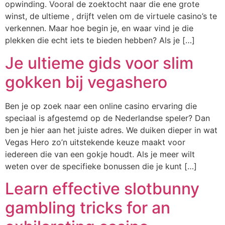
opwinding. Vooral de zoektocht naar die ene grote
winst, de ultieme , drijft velen om de virtuele casino’s te
verkennen. Maar hoe begin je, en waar vind je die
plekken die echt iets te bieden hebben? Als je […]
Je ultieme gids voor slim
gokken bij vegashero
Ben je op zoek naar een online casino ervaring die
speciaal is afgestemd op de Nederlandse speler? Dan
ben je hier aan het juiste adres. We duiken dieper in wat
Vegas Hero zo’n uitstekende keuze maakt voor
iedereen die van een gokje houdt. Als je meer wilt
weten over de specifieke bonussen die je kunt […]
Learn effective slotbunny
gambling tricks for an