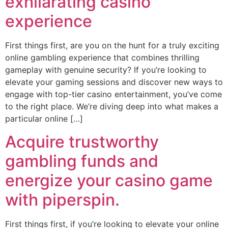
exhilarating casino
experience
First things first, are you on the hunt for a truly exciting
online gambling experience that combines thrilling
gameplay with genuine security? If you’re looking to
elevate your gaming sessions and discover new ways to
engage with top-tier casino entertainment, you’ve come
to the right place. We’re diving deep into what makes a
particular online […]
Acquire trustworthy
gambling funds and
energize your casino game
with piperspin.
First things first, if you’re looking to elevate your online