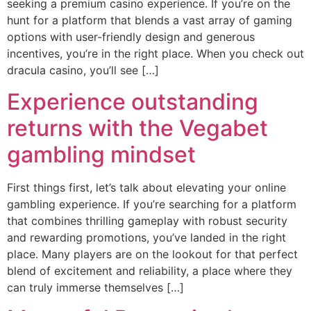
seeking a premium casino experience. If you’re on the
hunt for a platform that blends a vast array of gaming
options with user-friendly design and generous
incentives, you’re in the right place. When you check out
dracula casino, you’ll see […]
Experience outstanding
returns with the Vegabet
gambling mindset
First things first, let’s talk about elevating your online
gambling experience. If you’re searching for a platform
that combines thrilling gameplay with robust security
and rewarding promotions, you’ve landed in the right
place. Many players are on the lookout for that perfect
blend of excitement and reliability, a place where they
can truly immerse themselves […]