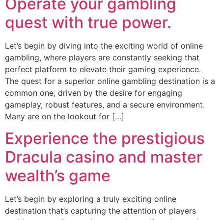
Operate your gambling
quest with true power.
Let’s begin by diving into the exciting world of online
gambling, where players are constantly seeking that
perfect platform to elevate their gaming experience.
The quest for a superior online gambling destination is a
common one, driven by the desire for engaging
gameplay, robust features, and a secure environment.
Many are on the lookout for […]
Experience the prestigious
Dracula casino and master
wealth’s game
Let’s begin by exploring a truly exciting online
destination that’s capturing the attention of players