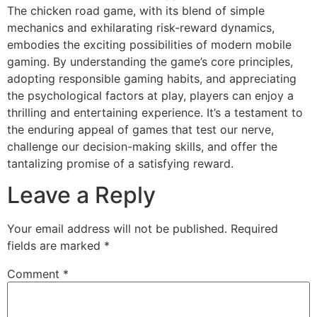
The chicken road game, with its blend of simple
mechanics and exhilarating risk-reward dynamics,
embodies the exciting possibilities of modern mobile
gaming. By understanding the game’s core principles,
adopting responsible gaming habits, and appreciating
the psychological factors at play, players can enjoy a
thrilling and entertaining experience. It’s a testament to
the enduring appeal of games that test our nerve,
challenge our decision-making skills, and offer the
tantalizing promise of a satisfying reward.
Leave a Reply
Your email address will not be published.
Required
fields are marked
*
Comment
*