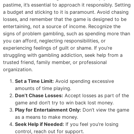
pastime, it’s essential to approach it responsibly. Setting
a budget and sticking to it is paramount. Avoid chasing
losses, and remember that the game is designed to be
entertaining, not a source of income. Recognize the
signs of problem gambling, such as spending more than
you can afford, neglecting responsibilities, or
experiencing feelings of guilt or shame. If you’re
struggling with gambling addiction, seek help from a
trusted friend, family member, or professional
organization.
Set a Time Limit:
Avoid spending excessive
amounts of time playing.
Don’t Chase Losses:
Accept losses as part of the
game and don’t try to win back lost money.
Play for Entertainment Only:
Don’t view the game
as a means to make money.
Seek Help if Needed:
If you feel you’re losing
control, reach out for support.