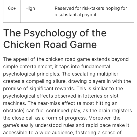
6x+
High
Reserved for risk-takers hoping for
a substantial payout.
The Psychology of the
Chicken Road Game
The appeal of the chicken road game extends beyond
simple entertainment; it taps into fundamental
psychological principles. The escalating multiplier
creates a compelling allure, drawing players in with the
promise of significant rewards. This is similar to the
psychological effects observed in lotteries or slot
machines. The near-miss effect (almost hitting an
obstacle) can fuel continued play, as the brain registers
the close call as a form of progress. Moreover, the
game’s easily understood rules and rapid pace make it
accessible to a wide audience, fostering a sense of