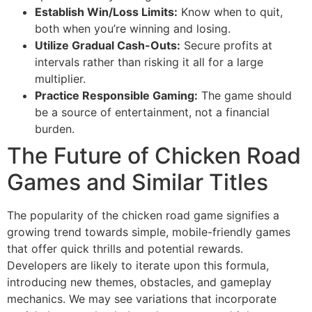
Establish Win/Loss Limits:
Know when to quit,
both when you’re winning and losing.
Utilize Gradual Cash-Outs:
Secure profits at
intervals rather than risking it all for a large
multiplier.
Practice Responsible Gaming:
The game should
be a source of entertainment, not a financial
burden.
The Future of Chicken Road
Games and Similar Titles
The popularity of the chicken road game signifies a
growing trend towards simple, mobile-friendly games
that offer quick thrills and potential rewards.
Developers are likely to iterate upon this formula,
introducing new themes, obstacles, and gameplay
mechanics. We may see variations that incorporate