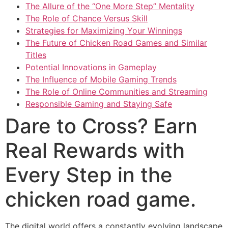
The Allure of the “One More Step” Mentality
The Role of Chance Versus Skill
Strategies for Maximizing Your Winnings
The Future of Chicken Road Games and Similar
Titles
Potential Innovations in Gameplay
The Influence of Mobile Gaming Trends
The Role of Online Communities and Streaming
Responsible Gaming and Staying Safe
Dare to Cross? Earn
Real Rewards with
Every Step in the
chicken road game.
The digital world offers a constantly evolving landscape