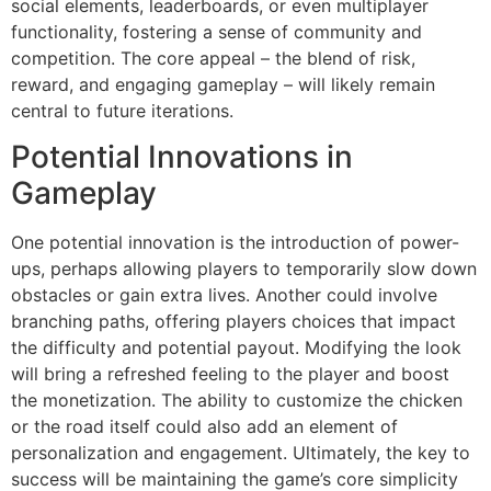
social elements, leaderboards, or even multiplayer
functionality, fostering a sense of community and
competition. The core appeal – the blend of risk,
reward, and engaging gameplay – will likely remain
central to future iterations.
Potential Innovations in
Gameplay
One potential innovation is the introduction of power-
ups, perhaps allowing players to temporarily slow down
obstacles or gain extra lives. Another could involve
branching paths, offering players choices that impact
the difficulty and potential payout. Modifying the look
will bring a refreshed feeling to the player and boost
the monetization. The ability to customize the chicken
or the road itself could also add an element of
personalization and engagement. Ultimately, the key to
success will be maintaining the game’s core simplicity