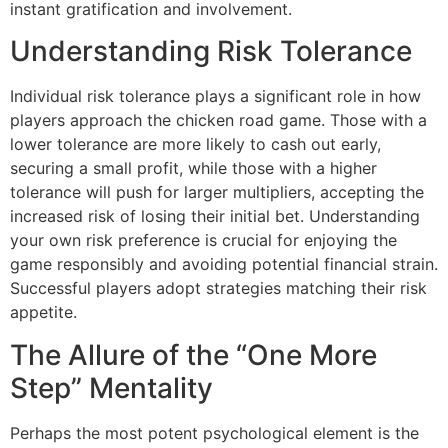
instant gratification and involvement.
Understanding Risk Tolerance
Individual risk tolerance plays a significant role in how
players approach the chicken road game. Those with a
lower tolerance are more likely to cash out early,
securing a small profit, while those with a higher
tolerance will push for larger multipliers, accepting the
increased risk of losing their initial bet. Understanding
your own risk preference is crucial for enjoying the
game responsibly and avoiding potential financial strain.
Successful players adopt strategies matching their risk
appetite.
The Allure of the “One More
Step” Mentality
Perhaps the most potent psychological element is the