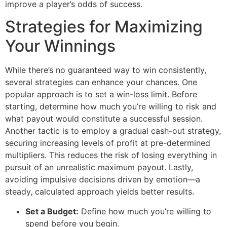
improve a player’s odds of success.
Strategies for Maximizing
Your Winnings
While there’s no guaranteed way to win consistently,
several strategies can enhance your chances. One
popular approach is to set a win-loss limit. Before
starting, determine how much you’re willing to risk and
what payout would constitute a successful session.
Another tactic is to employ a gradual cash-out strategy,
securing increasing levels of profit at pre-determined
multipliers. This reduces the risk of losing everything in
pursuit of an unrealistic maximum payout. Lastly,
avoiding impulsive decisions driven by emotion—a
steady, calculated approach yields better results.
Set a Budget:
Define how much you’re willing to
spend before you begin.