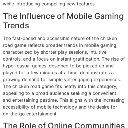
while introducing compelling new features.
The Influence of Mobile Gaming
Trends
The fast-paced and accessible nature of the chicken
road game reflects broader trends in mobile gaming,
characterized by shorter play sessions, intuitive
controls, and a focus on instant gratification. The rise of
hyper-casual games, designed to be picked up and
played for a few minutes at a time, demonstrates a
growing demand for simple yet engaging experiences.
The chicken road game fits neatly into this category,
appealing to a broad audience seeking a convenient
and entertaining pastime. This aligns with the increasing
accessibility of mobile technology and the desire for
on-the-go entertainment.
The Role of Online Communities