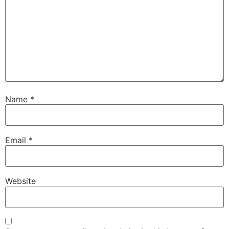
Name
*
Email
*
Website