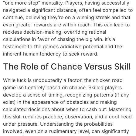
“one more step” mentality. Players, having successfully
navigated a significant distance, often feel compelled to
continue, believing they’re on a winning streak and that
even greater rewards are within reach. This can lead to
reckless decision-making, overriding rational
calculations in favor of chasing the big win. It’s a
testament to the game’s addictive potential and the
inherent human tendency to seek reward.
The Role of Chance Versus Skill
While luck is undoubtedly a factor, the chicken road
game isn’t entirely based on chance. Skilled players
develop a sense of timing, recognizing patterns (if any
exist) in the appearance of obstacles and making
calculated decisions about when to cash out. Mastering
this skill requires practice, observation, and a cool head
under pressure. Understanding the probabilities
involved, even on a rudimentary level, can significantly