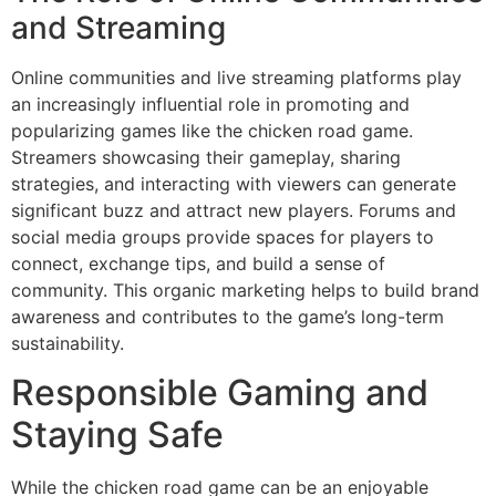
and Streaming
Online communities and live streaming platforms play
an increasingly influential role in promoting and
popularizing games like the chicken road game.
Streamers showcasing their gameplay, sharing
strategies, and interacting with viewers can generate
significant buzz and attract new players. Forums and
social media groups provide spaces for players to
connect, exchange tips, and build a sense of
community. This organic marketing helps to build brand
awareness and contributes to the game’s long-term
sustainability.
Responsible Gaming and
Staying Safe
While the chicken road game can be an enjoyable