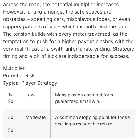
across the road, the potential multiplier increases.
However, lurking amongst the safe spaces are
obstacles – speeding cars, mischievous foxes, or even
slippery patches of ice – which instantly end the game.
The tension builds with every meter traversed, as the
temptation to push for a higher payout clashes with the
very real threat of a swift, unfortunate ending. Strategic
timing and a bit of luck are indispensable for success.
Multiplier
Potential Risk
Typical Player Strategy
1x –
Low
Many players cash out for a
2x
guaranteed small win.
3x
Moderate
A common stopping point for those
–
seeking a reasonable return.
5x