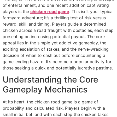
of entertainment, and one recent addition captivating
players is the
chicken road game
. This isn’t your typical
farmyard adventure; it’s a thrilling test of risk versus
reward, skill, and timing. Players guide a determined
chicken across a road fraught with obstacles, each step
presenting an increasing potential payout. The core
appeal lies in the simple yet addictive gameplay, the
exciting escalation of stakes, and the nerve-wracking
decision of when to cash out before encountering a
game-ending hazard. It’s become a popular activity for
those seeking a quick and potentially lucrative pastime.
Understanding the Core
Gameplay Mechanics
At its heart, the chicken road game is a game of
probability and calculated risk. Players begin with a
small initial bet, and with each step the chicken takes