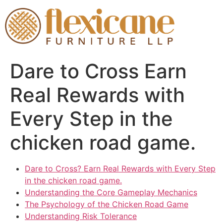
Dare to Cross Earn
Real Rewards with
Every Step in the
chicken road game.
Dare to Cross? Earn Real Rewards with Every Step
in the chicken road game.
Understanding the Core Gameplay Mechanics
The Psychology of the Chicken Road Game
Understanding Risk Tolerance