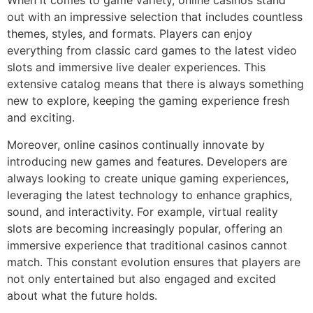
When it comes to game variety, online casinos stand
out with an impressive selection that includes countless
themes, styles, and formats. Players can enjoy
everything from classic card games to the latest video
slots and immersive live dealer experiences. This
extensive catalog means that there is always something
new to explore, keeping the gaming experience fresh
and exciting.
Moreover, online casinos continually innovate by
introducing new games and features. Developers are
always looking to create unique gaming experiences,
leveraging the latest technology to enhance graphics,
sound, and interactivity. For example, virtual reality
slots are becoming increasingly popular, offering an
immersive experience that traditional casinos cannot
match. This constant evolution ensures that players are
not only entertained but also engaged and excited
about what the future holds.