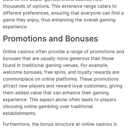
thousands of options. This extensive range caters to
different preferences, ensuring that everyone can find a
game they enjoy, thus enhancing the overall gaming
experience.
Promotions and Bonuses
Online casinos often provide a range of promotions and
bonuses that are usually more generous than those
found in traditional gaming venues. For example,
welcome bonuses, free spins, and loyalty rewards are
commonplace on online platforms. These promotions
attract new players and reward loyal customers, giving
them added value that can enhance their gaming
experience. This aspect alone often leads to players
choosing online gambling over traditional
establishments.
Furthermore, the bonus structure at online casinos is