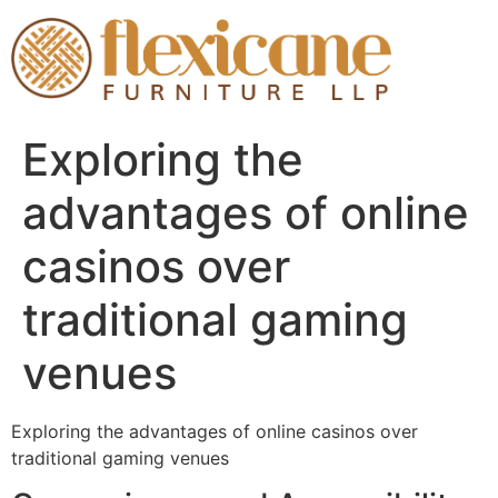
Exploring the
advantages of online
casinos over
traditional gaming
venues
Exploring the advantages of online casinos over
traditional gaming venues