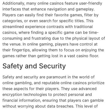
Additionally, many online casinos feature user-friendly
interfaces that enhance navigation and gameplay.
Players can easily find their favorite games, filter by
categories, or even search for specific titles. This
streamlined experience contrasts with traditional
casinos, where finding a specific game can be time-
consuming and frustrating due to the physical layout of
the venue. In online gaming, players have control at
their fingertips, allowing them to focus on enjoying the
games rather than getting lost in a vast casino floor.
Safety and Security
Safety and security are paramount in the world of
online gambling, and reputable online casinos prioritize
these aspects for their players. They use advanced
encryption technologies to protect personal and
financial information, ensuring that players can gamble
without worrying about data breaches. This level of