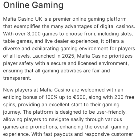
Online Gaming
Mafia Casino UK is a premier online gaming platform
that exemplifies the many advantages of digital casinos.
With over 3,000 games to choose from, including slots,
table games, and live dealer experiences, it offers a
diverse and exhilarating gaming environment for players
of all levels. Launched in 2025, Mafia Casino prioritizes
player safety with a secure and licensed environment,
ensuring that all gaming activities are fair and
transparent.
New players at Mafia Casino are welcomed with an
enticing bonus of 100% up to €500, along with 200 free
spins, providing an excellent start to their gaming
journey. The platform is designed to be user-friendly,
allowing players to navigate easily through various
games and promotions, enhancing the overall gaming
experience. With fast payouts and responsive customer