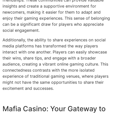
insights and create a supportive environment for
newcomers, making it easier for them to adapt and
enjoy their gaming experiences. This sense of belonging
can be a significant draw for players who appreciate
social engagement.
Additionally, the ability to share experiences on social
media platforms has transformed the way players
interact with one another. Players can easily showcase
their wins, share tips, and engage with a broader
audience, creating a vibrant online gaming culture. This
connectedness contrasts with the more isolated
experience of traditional gaming venues, where players
might not have the same opportunities to share their
excitement and successes.
Mafia Casino: Your Gateway to