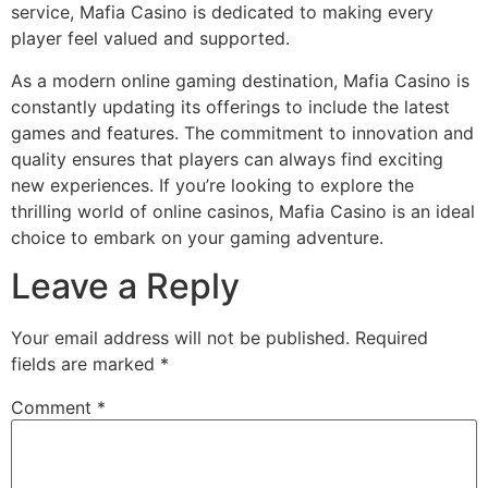
service, Mafia Casino is dedicated to making every
player feel valued and supported.
As a modern online gaming destination, Mafia Casino is
constantly updating its offerings to include the latest
games and features. The commitment to innovation and
quality ensures that players can always find exciting
new experiences. If you’re looking to explore the
thrilling world of online casinos, Mafia Casino is an ideal
choice to embark on your gaming adventure.
Leave a Reply
Your email address will not be published.
Required
fields are marked
*
Comment
*