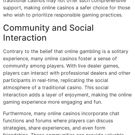
traditional casinos may not offer such comprehensive
support, making online casinos a safer choice for those
who wish to prioritize responsible gaming practices.
Community and Social
Interaction
Contrary to the belief that online gambling is a solitary
experience, many online casinos foster a sense of
community among players. With live dealer games,
players can interact with professional dealers and other
participants in real-time, replicating the social
atmosphere of a traditional casino. This social
interaction adds a layer of enjoyment, making the online
gaming experience more engaging and fun.
Furthermore, many online casinos incorporate chat
functions and forums where players can discuss
strategies, share experiences, and even form
friendships. These communities can provide valuable