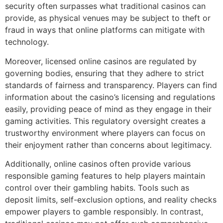
security often surpasses what traditional casinos can
provide, as physical venues may be subject to theft or
fraud in ways that online platforms can mitigate with
technology.
Moreover, licensed online casinos are regulated by
governing bodies, ensuring that they adhere to strict
standards of fairness and transparency. Players can find
information about the casino’s licensing and regulations
easily, providing peace of mind as they engage in their
gaming activities. This regulatory oversight creates a
trustworthy environment where players can focus on
their enjoyment rather than concerns about legitimacy.
Additionally, online casinos often provide various
responsible gaming features to help players maintain
control over their gambling habits. Tools such as
deposit limits, self-exclusion options, and reality checks
empower players to gamble responsibly. In contrast,