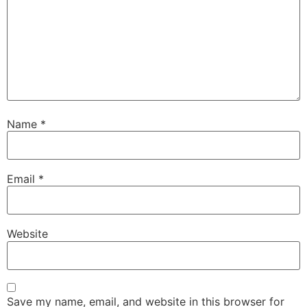
Name
*
Email
*
Website
Save my name, email, and website in this browser for