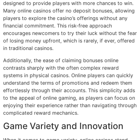
designed to provide players with more chances to win.
Many online casinos offer no deposit bonuses, allowing
players to explore the casino’s offerings without any
financial commitment. This risk-free approach
encourages newcomers to try their luck without the fear
of losing money upfront, which is rarely, if ever, offered
in traditional casinos.
Additionally, the ease of claiming bonuses online
contrasts sharply with the often complex reward
systems in physical casinos. Online players can quickly
understand the terms of promotions and redeem them
effortlessly through their accounts. This simplicity adds
to the appeal of online gaming, as players can focus on
enjoying their experience rather than navigating through
complicated reward mechanics.
Game Variety and Innovation