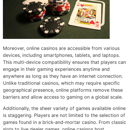
Moreover, online casinos are accessible from various
devices, including smartphones, tablets, and laptops.
This multi-device compatibility ensures that players can
engage in their gaming experiences anytime and
anywhere as long as they have an internet connection.
Unlike traditional casinos, which may require specific
geographical presence, online platforms remove these
barriers and allow access to gaming on a global scale.
Additionally, the sheer variety of games available online
is staggering. Players are not limited to the selection of
games found in a brick-and-mortar casino. From classic
slots to live dealer games, online casinos host