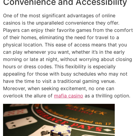
Convenience and Accessibility
One of the most significant advantages of online
casinos is the unparalleled convenience they offer.
Players can enjoy their favorite games from the comfort
of their homes, eliminating the need for travel to a
physical location. This ease of access means that you
can play whenever you want, whether it’s in the early
morning or late at night, without worrying about closing
hours or dress codes. This flexibility is especially
appealing for those with busy schedules who may not
have the time to visit a traditional gaming venue.
Moreover, when seeking excitement, no one can
overlook the allure of
mafia casino
as a thrilling option.